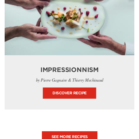
IMPRESSIONNISM
by Pierre Gagnaire & Thierry Mechinaud
DISCOVER RECIPE
SEE MORE RECIPES