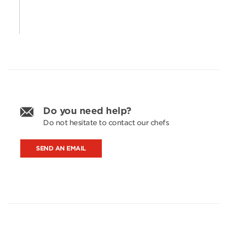
Do you need help?
Do not hesitate to contact our chefs
SEND AN EMAIL