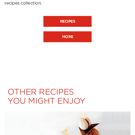
recipes collection.
RECIPES
MORE
OTHER RECIPES
YOU MIGHT ENJOY