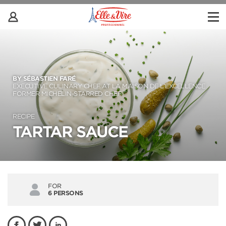
BY SÉBASTIEN FARÉ
EXECUTIVE CULINARY CHEF AT LA MAISON DE L’EXCELLENCE
FORMER MICHELIN-STARRED CHEF
RECIPE
TARTAR SAUCE
FOR
6 PERSONS