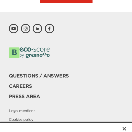
QUESTIONS / ANSWERS
CAREERS
PRESS AREA
Legal mentions
Cookies policy
Privacy policy