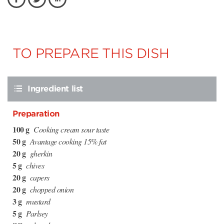
TO PREPARE THIS DISH
Ingredient list
Preparation
100 g
Cooking cream sour taste
50 g
Avantage cooking 15% fat
20 g
gherkin
5 g
chives
20 g
capers
20 g
chopped onion
3 g
mustard
5 g
Parlsey