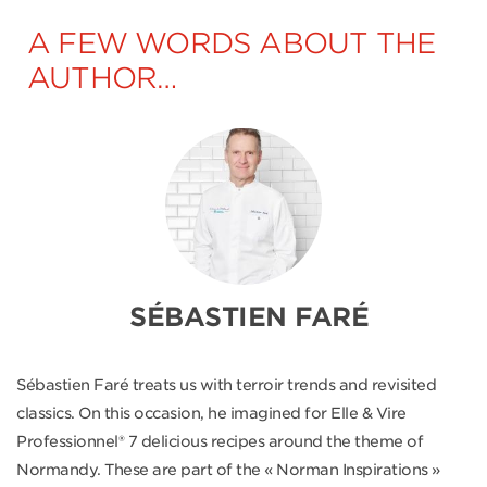
A FEW WORDS ABOUT THE
AUTHOR…
SÉBASTIEN FARÉ
Sébastien Faré treats us with terroir trends and revisited
classics. On this occasion, he imagined for Elle & Vire
Professionnel® 7 delicious recipes around the theme of
Normandy. These are part of the « Norman Inspirations »