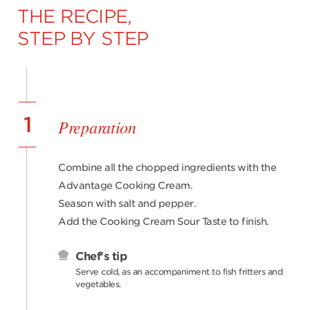
THE RECIPE,
STEP BY STEP
1
Preparation
Combine all the chopped ingredients with the
Advantage Cooking Cream.
Season with salt and pepper.
Add the Cooking Cream Sour Taste to finish.
Chef's tip
Serve cold, as an accompaniment to fish fritters and
vegetables.