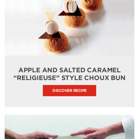
APPLE AND SALTED CARAMEL
“RELIGIEUSE” STYLE CHOUX BUN
DISCOVER RECIPE