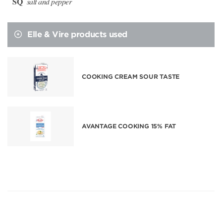
SQ
salt and pepper
Elle & Vire products used
COOKING CREAM SOUR TASTE
AVANTAGE COOKING 15% FAT