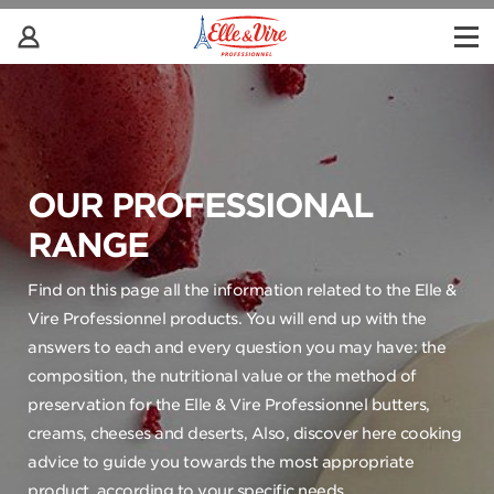
OUR PROFESSIONAL
RANGE
Find on this page all the information related to the Elle &
Vire Professionnel products. You will end up with the
answers to each and every question you may have: the
composition, the nutritional value or the method of
preservation for the Elle & Vire Professionnel butters,
creams, cheeses and deserts, Also, discover here cooking
advice to guide you towards the most appropriate
product, according to your specific needs.