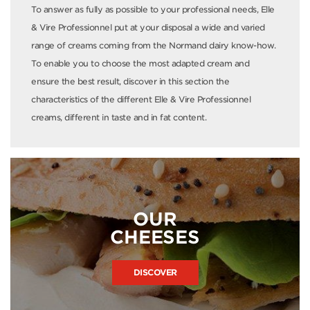
To answer as fully as possible to your professional needs, Elle
& Vire Professionnel put at your disposal a wide and varied
range of creams coming from the Normand dairy know-how.
To enable you to choose the most adapted cream and
ensure the best result, discover in this section the
characteristics of the different Elle & Vire Professionnel
creams, different in taste and in fat content.
OUR
CHEESES
DISCOVER