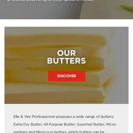
OUR
BUTTERS
DISCOVER
Elle & Vire Professionnel proposes a wide range of butters:
Extra Dry Butter, All Purpose Butter, Gourmet Butter, Micro-
portions and Micro-cup butters, which butters can be