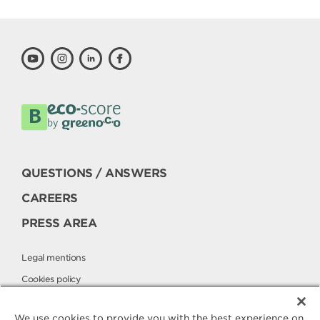
QUESTIONS / ANSWERS
CAREERS
PRESS AREA
Legal mentions
Cookies policy
Privacy policy
We use cookies to provide you with the best experience on