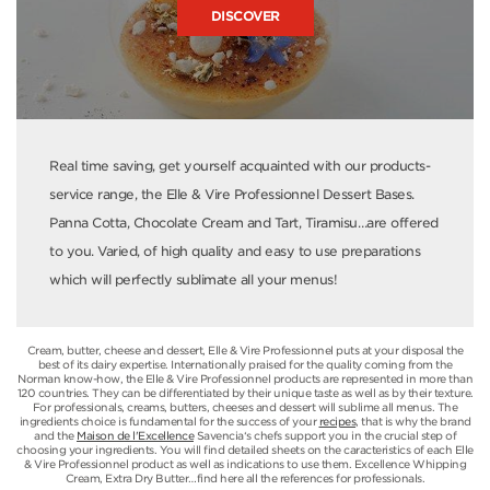
DISCOVER
Real time saving, get yourself acquainted with our products-
service range, the Elle & Vire Professionnel Dessert Bases.
Panna Cotta, Chocolate Cream and Tart, Tiramisu…are offered
to you. Varied, of high quality and easy to use preparations
which will perfectly sublimate all your menus!
Cream, butter, cheese and dessert, Elle & Vire Professionnel puts at your disposal the
best of its dairy expertise. Internationally praised for the quality coming from the
Norman know-how, the Elle & Vire Professionnel products are represented in more than
120 countries. They can be differentiated by their unique taste as well as by their texture.
For professionals, creams, butters, cheeses and dessert will sublime all menus. The
ingredients choice is fundamental for the success of your
recipes
, that is why the brand
and the
Maison de l'Excellence
Savencia‘s chefs support you in the crucial step of
choosing your ingredients. You will find detailed sheets on the caracteristics of each Elle
& Vire Professionnel product as well as indications to use them. Excellence Whipping
Cream, Extra Dry Butter…find here all the references for professionals.