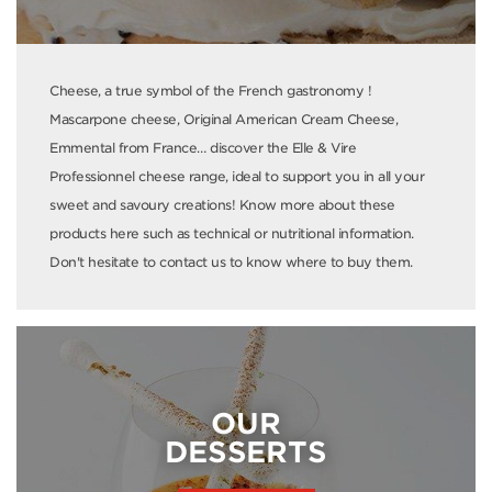
Cheese, a true symbol of the French gastronomy !
Mascarpone cheese, Original American Cream Cheese,
Emmental from France… discover the Elle & Vire
Professionnel cheese range, ideal to support you in all your
sweet and savoury creations! Know more about these
products here such as technical or nutritional information.
Don't hesitate to contact us to know where to buy them.
OUR
DESSERTS