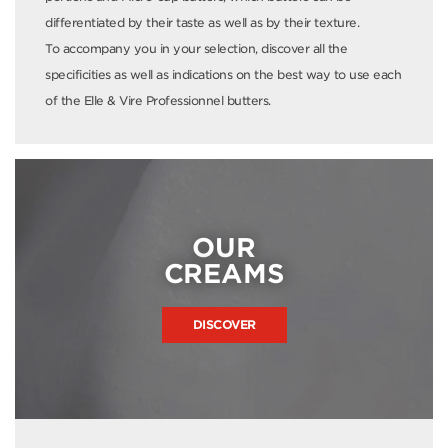
differentiated by their taste as well as by their texture.
To accompany you in your selection, discover all the
specificities as well as indications on the best way to use each
of the Elle & Vire Professionnel butters.
OUR
CREAMS
DISCOVER