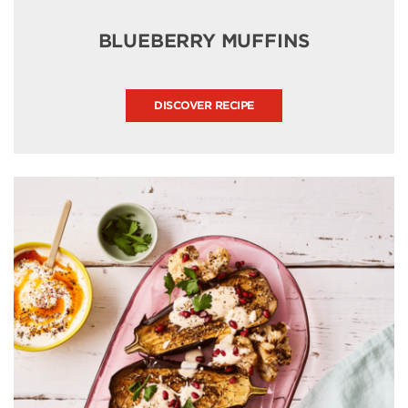
BLUEBERRY MUFFINS
DISCOVER RECIPE