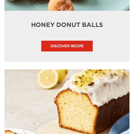
HONEY DONUT BALLS
DISCOVER RECIPE