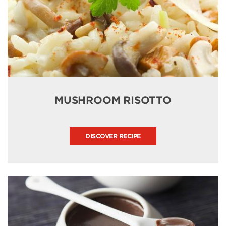
MUSHROOM RISOTTO
DISCOVER RECIPE