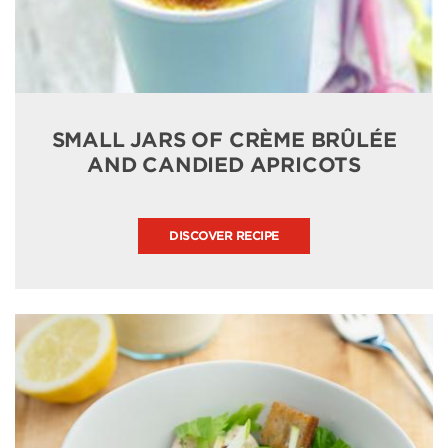
SMALL JARS OF CRÈME BRÛLÉE
AND CANDIED APRICOTS
DISCOVER RECIPE