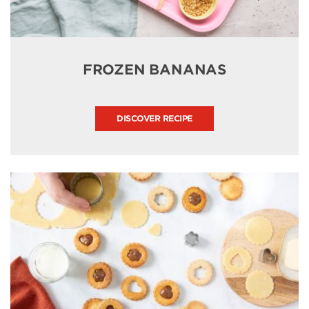
FROZEN BANANAS
DISCOVER RECIPE