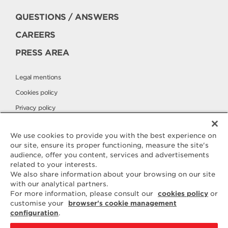
QUESTIONS / ANSWERS
CAREERS
PRESS AREA
Legal mentions
Cookies policy
Privacy policy
Elle & Vire International
We use cookies to provide you with the best experience on
our site, ensure its proper functioning, measure the site's
audience, offer you content, services and advertisements
Contact
related to your interests.
ELLE & VIRE
We also share information about your browsing on our site
with our analytical partners.
For any question or request for
For more information, please consult our
cookies policy
or
additional information, we are at
customise your
browser's cookie management
your disposal
configuration
.
ELVIR