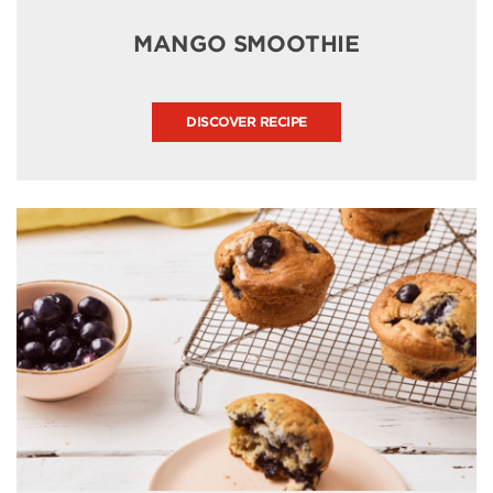
MANGO SMOOTHIE
DISCOVER RECIPE