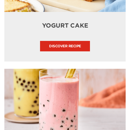
YOGURT CAKE
DISCOVER RECIPE