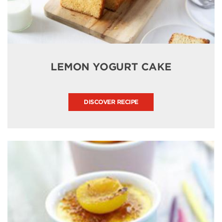
LEMON YOGURT CAKE
DISCOVER RECIPE