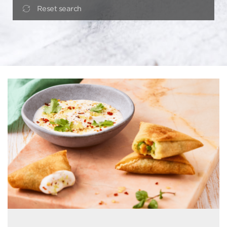
Reset search