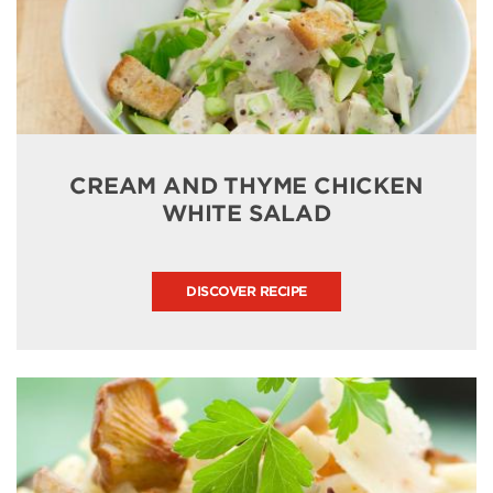
CREAM AND THYME CHICKEN
WHITE SALAD
DISCOVER RECIPE