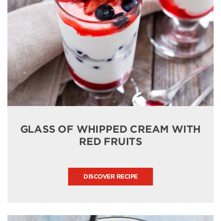
GLASS OF WHIPPED CREAM WITH
RED FRUITS
DISCOVER RECIPE