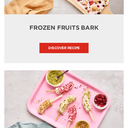
FROZEN FRUITS BARK
DISCOVER RECIPE