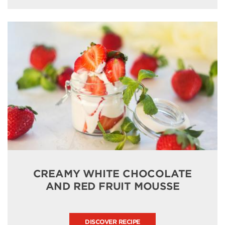
CREAMY WHITE CHOCOLATE
AND RED FRUIT MOUSSE
DISCOVER RECIPE