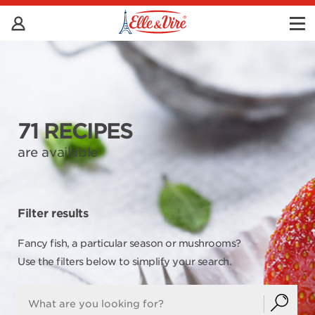
71 RECIPES
are available
Filter results
Fancy fish, a particular season or mushrooms?
Use the filters below to simplify your search.