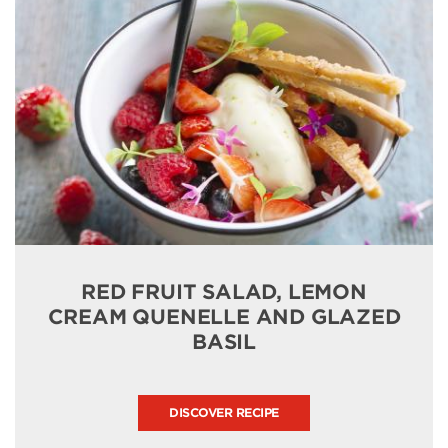
RED FRUIT SALAD, LEMON
CREAM QUENELLE AND GLAZED
BASIL
DISCOVER RECIPE