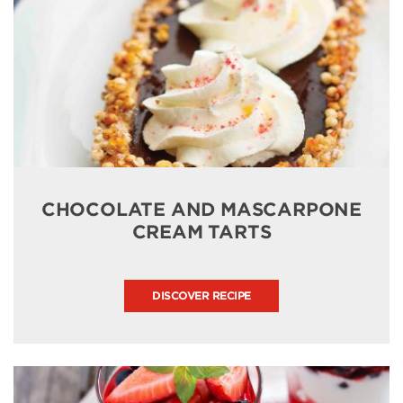
CHOCOLATE AND MASCARPONE
CREAM TARTS
DISCOVER RECIPE