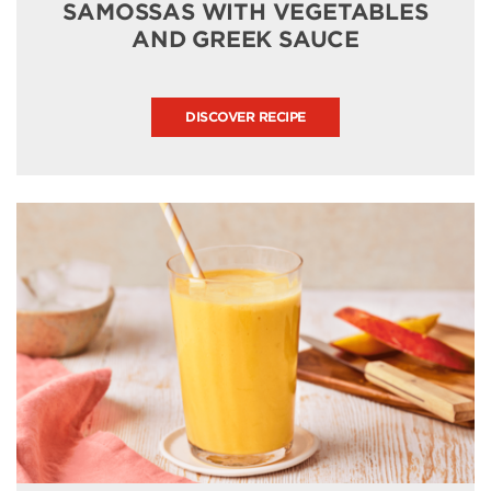
SAMOSSAS WITH VEGETABLES
AND GREEK SAUCE
DISCOVER RECIPE