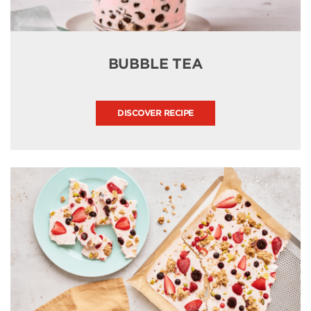
BUBBLE TEA
DISCOVER RECIPE