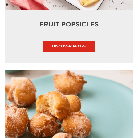
FRUIT POPSICLES
DISCOVER RECIPE