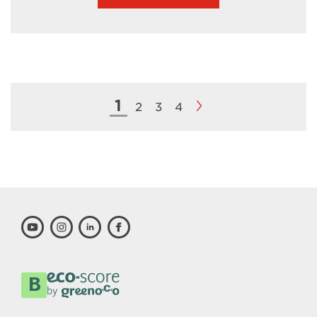
1
2
3
4