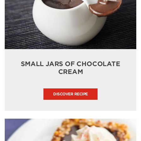
SMALL JARS OF CHOCOLATE
CREAM
DISCOVER RECIPE