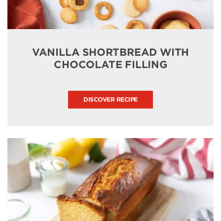
VANILLA SHORTBREAD WITH
CHOCOLATE FILLING
DISCOVER RECIPE