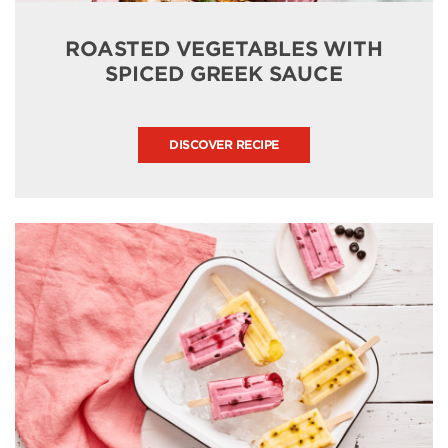
ROASTED VEGETABLES WITH
SPICED GREEK SAUCE
DISCOVER RECIPE