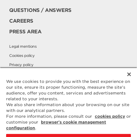
QUESTIONS / ANSWERS
CAREERS
PRESS AREA
Legal mentions
Cookies policy
Privacy policy
Elle & Vire International
We use cookies to provide you with the best experience on
our site, ensure its proper functioning, measure the site's
audience, offer you content, services and advertisements
Contact
related to your interests.
ELLE & VIRE
We also share information about your browsing on our site
with our analytical partners.
For any question or request for
For more information, please consult our
cookies policy
or
additional information, we are at
customise your
browser's cookie management
your disposal
configuration
.
ELVIR