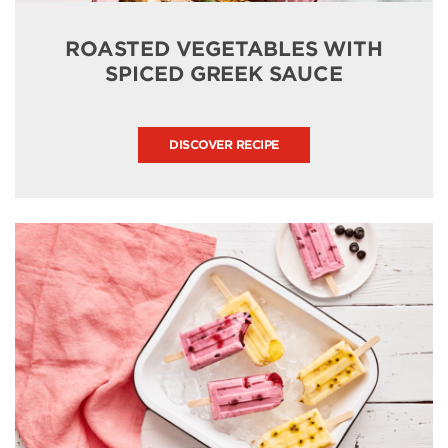
ROASTED VEGETABLES WITH
SPICED GREEK SAUCE
DISCOVER RECIPE