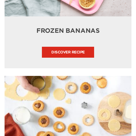
FROZEN BANANAS
DISCOVER RECIPE