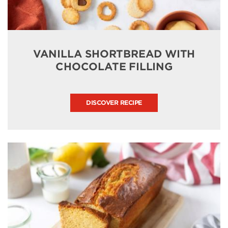
VANILLA SHORTBREAD WITH
CHOCOLATE FILLING
DISCOVER RECIPE