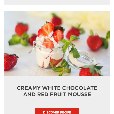
CREAMY WHITE CHOCOLATE
AND RED FRUIT MOUSSE
DISCOVER RECIPE