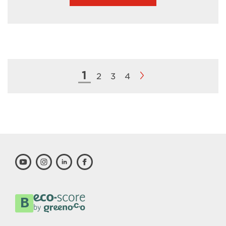
1
2
3
4