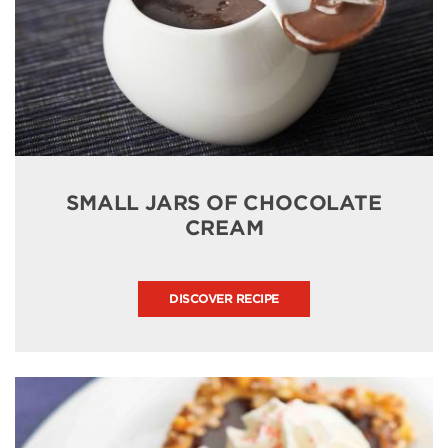
SMALL JARS OF CHOCOLATE
CREAM
DISCOVER RECIPE