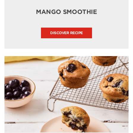
MANGO SMOOTHIE
DISCOVER RECIPE