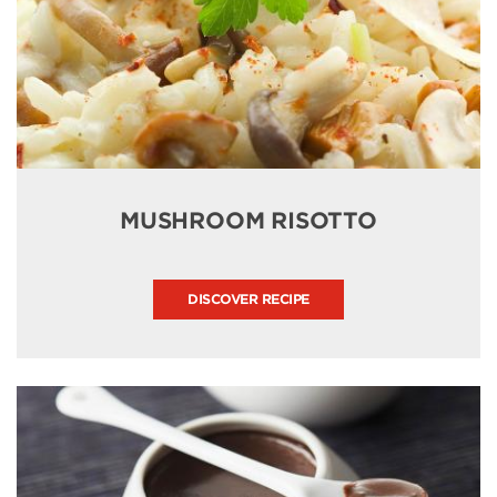
MUSHROOM RISOTTO
DISCOVER RECIPE