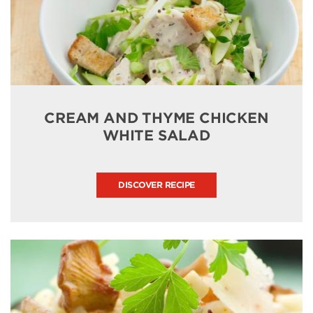
CREAM AND THYME CHICKEN
WHITE SALAD
DISCOVER RECIPE