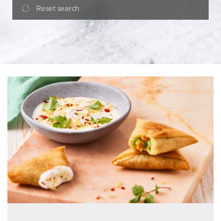
Reset search