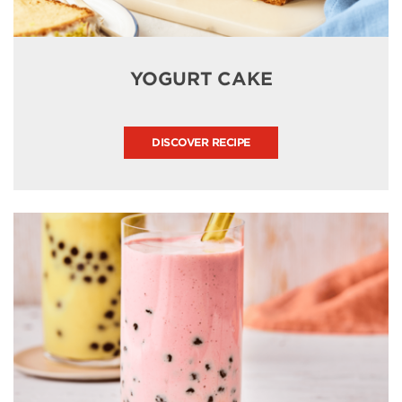
YOGURT CAKE
DISCOVER RECIPE