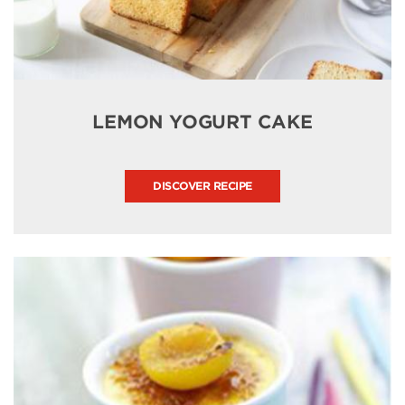
LEMON YOGURT CAKE
DISCOVER RECIPE