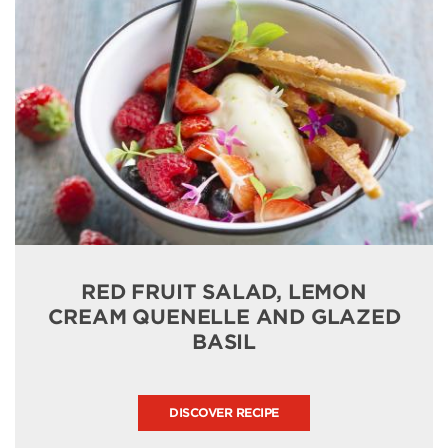
RED FRUIT SALAD, LEMON
CREAM QUENELLE AND GLAZED
BASIL
DISCOVER RECIPE