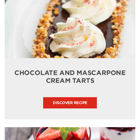
CHOCOLATE AND MASCARPONE
CREAM TARTS
DISCOVER RECIPE