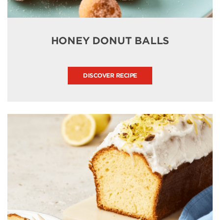
HONEY DONUT BALLS
DISCOVER RECIPE