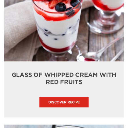
GLASS OF WHIPPED CREAM WITH
RED FRUITS
DISCOVER RECIPE