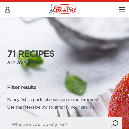
71 RECIPES
are available
Filter results
Fancy fish, a particular season or mushrooms?
Use the filters below to simplify your search.