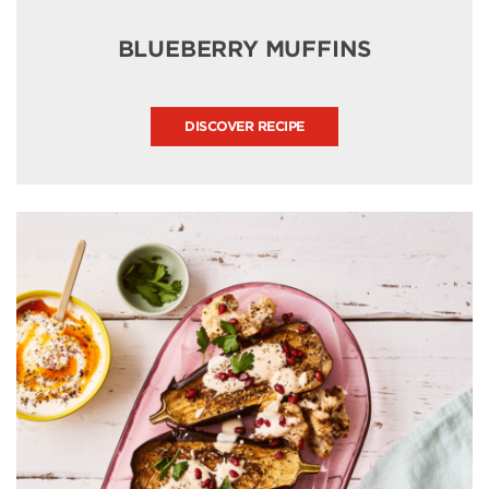
BLUEBERRY MUFFINS
DISCOVER RECIPE