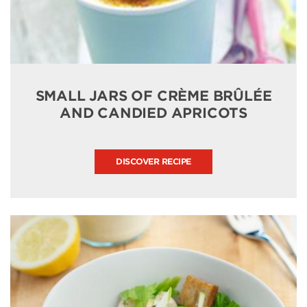
SMALL JARS OF CRÈME BRÛLÉE
AND CANDIED APRICOTS
DISCOVER RECIPE