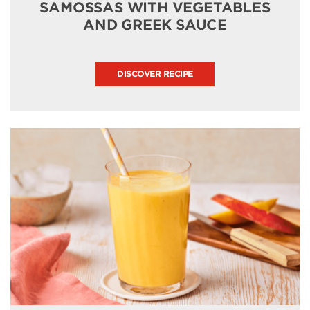
SAMOSSAS WITH VEGETABLES
AND GREEK SAUCE
DISCOVER RECIPE