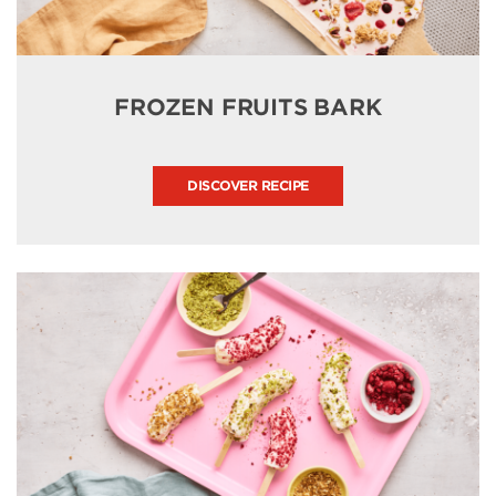
FROZEN FRUITS BARK
DISCOVER RECIPE