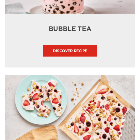
BUBBLE TEA
DISCOVER RECIPE