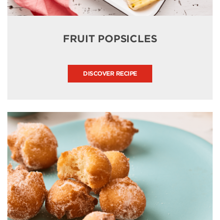
FRUIT POPSICLES
DISCOVER RECIPE