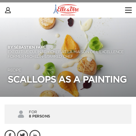
BY SÉBASTIEN FARÉ
EXECUTIVE CULINARY CHEF AT LA MAISON DE L’EXCELLENCE
FORMER MICHELIN-STARRED CHEF
RECIPE
SCALLOPS AS A PAINTING
FOR
8 PERSONS