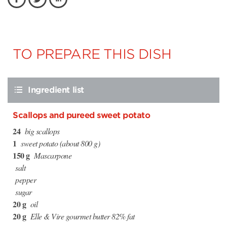
TO PREPARE THIS DISH
Ingredient list
Scallops and pureed sweet potato
24
big scallops
1
sweet potato (about 800 g)
150 g
Mascarpone
salt
pepper
sugar
20 g
oil
20 g
Elle & Vire gourmet butter 82% fat