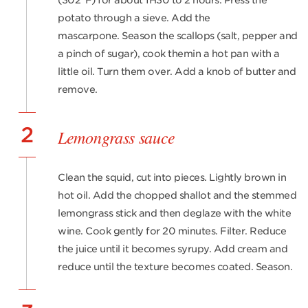
(302°F) for about 1H30 to 2 hours. Press the
potato through a sieve. Add the
mascarpone. Season the scallops (salt, pepper and
a pinch of sugar), cook themin a hot pan with a
little oil. Turn them over. Add a knob of butter and
remove.
2
Lemongrass sauce
Clean the squid, cut into pieces. Lightly brown in
hot oil. Add the chopped shallot and the stemmed
lemongrass stick and then deglaze with the white
wine. Cook gently for 20 minutes. Filter. Reduce
the juice until it becomes syrupy. Add cream and
reduce until the texture becomes coated. Season.