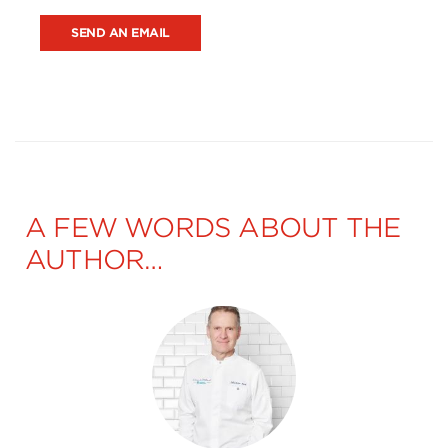
SEND AN EMAIL
A FEW WORDS ABOUT THE
AUTHOR…