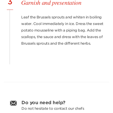
3
Garnish and presentation
Leaf the Brussels sprouts and whiten in boiling
water. Cool immediately in ice. Dress the sweet
potato mousseline with a piping bag. Add the
scallops, the sauce and dress with the leaves of
Brussels sprouts and the different herbs.
Do you need help?
Do not hesitate to contact our chefs