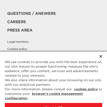
QUESTIONS / ANSWERS
CAREERS
PRESS AREA
Legal mentions
Cookies policy
Privacy policy
We use cookies to provide you with the best experience on
our site, ensure its proper functioning, measure the site's
audience, offer you content, services and advertisements
Contact
related to your interests.
ELLE & VIRE
We also share information about your browsing on our site
with our analytical partners.
For any question or request for
For more information, please consult our
cookies policy
or
additional information, we are at
customise your
browser's cookie management
your disposal
configuration
.
ELVIR
50890 CONDÉ-SUR-VIRE