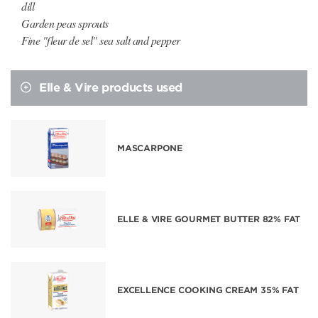
dill
Garden peas sprouts
Fine "fleur de sel" sea salt and pepper
Elle & Vire products used
MASCARPONE
ELLE & VIRE GOURMET BUTTER 82% FAT
EXCELLENCE COOKING CREAM 35% FAT