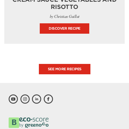
RISOTTO
by Christian Guillut
DISCOVER RECIPE
SEE MORE RECIPES