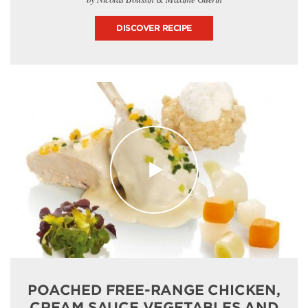
DISCOVER RECIPE
POACHED FREE-RANGE CHICKEN,
CREAM SAUCE VEGETABLES AND