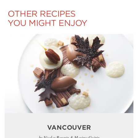
OTHER RECIPES
YOU MIGHT ENJOY
VANCOUVER
by Nicolas Boussin & Maxime Guérin