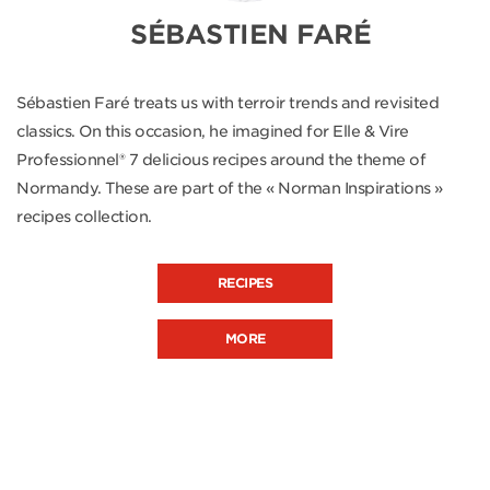
SÉBASTIEN FARÉ
Sébastien Faré treats us with terroir trends and revisited
classics. On this occasion, he imagined for Elle & Vire
Professionnel® 7 delicious recipes around the theme of
Normandy. These are part of the « Norman Inspirations »
recipes collection.
RECIPES
MORE