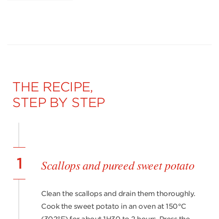
THE RECIPE,
STEP BY STEP
1
Scallops and pureed sweet potato
Clean the scallops and drain them thoroughly.
Cook the sweet potato in an oven at 150°C