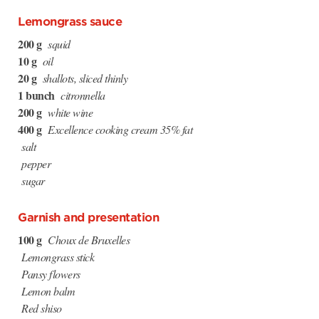
Lemongrass sauce
200 g
squid
10 g
oil
20 g
shallots, sliced thinly
1 bunch
citronnella
200 g
white wine
400 g
Excellence cooking cream 35% fat
salt
pepper
sugar
Garnish and presentation
100 g
Choux de Bruxelles
Lemongrass stick
Pansy flowers
Lemon balm
Red shiso