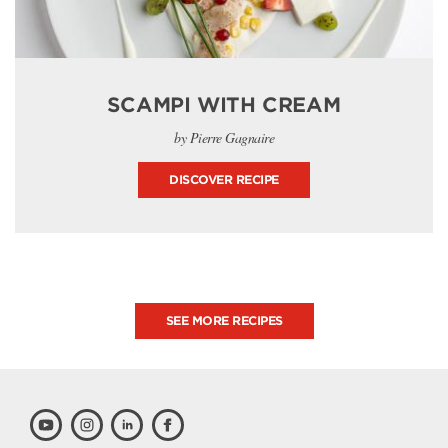
SCAMPI WITH CREAM
by Pierre Gagnaire
DISCOVER RECIPE
SEE MORE RECIPES