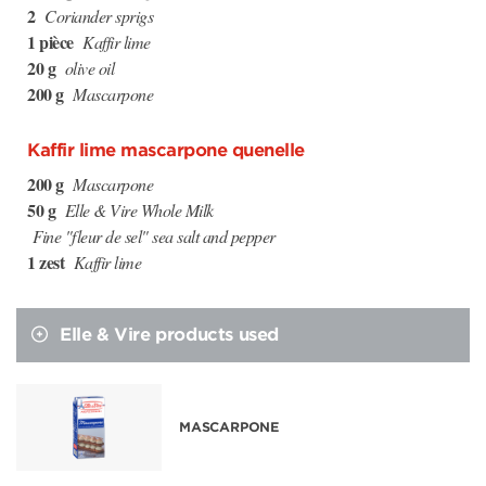
2
Coriander sprigs
1 pièce
Kaffir lime
20 g
olive oil
200 g
Mascarpone
Kaffir lime mascarpone quenelle
200 g
Mascarpone
50 g
Elle & Vire Whole Milk
Fine "fleur de sel" sea salt and pepper
1 zest
Kaffir lime
Elle & Vire products used
MASCARPONE