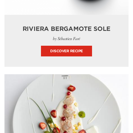
RIVIERA BERGAMOTE SOLE
by Sébastien Faré
DISCOVER RECIPE