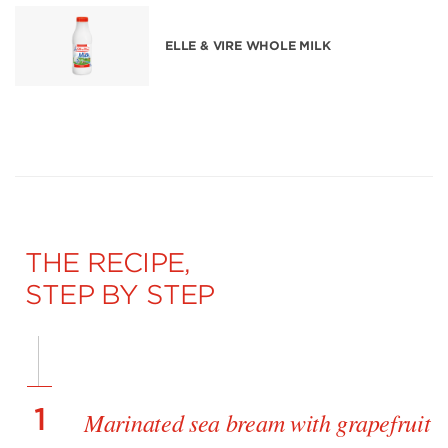
ELLE & VIRE WHOLE MILK
THE RECIPE,
STEP BY STEP
1
Marinated sea bream with grapefruit