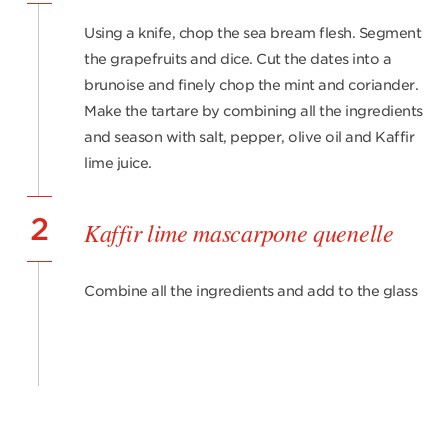
Using a knife, chop the sea bream flesh. Segment
the grapefruits and dice. Cut the dates into a
brunoise and finely chop the mint and coriander.
Make the tartare by combining all the ingredients
and season with salt, pepper, olive oil and Kaffir
lime juice.
2
Kaffir lime mascarpone quenelle
Combine all the ingredients and add to the glass