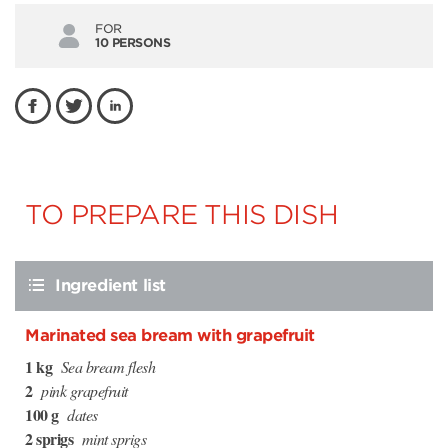
FOR
10 PERSONS
TO PREPARE THIS DISH
Ingredient list
Marinated sea bream with grapefruit
1 kg
Sea bream flesh
2
pink grapefruit
100 g
dates
2 sprigs
mint sprigs