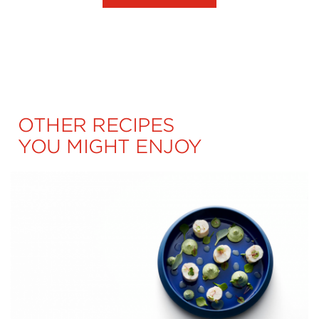
OTHER RECIPES
YOU MIGHT ENJOY