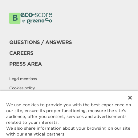
QUESTIONS / ANSWERS
CAREERS
PRESS AREA
Legal mentions
Cookies policy
Privacy policy
We use cookies to provide you with the best experience on
our site, ensure its proper functioning, measure the site's
audience, offer you content, services and advertisements
Contact
related to your interests.
ELLE & VIRE
We also share information about your browsing on our site
with our analytical partners.
For any question or request for