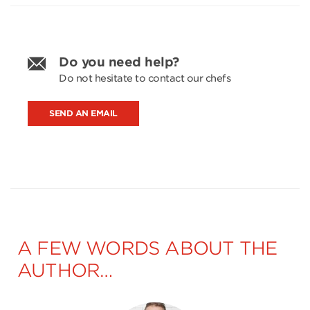
Do you need help?
Do not hesitate to contact our chefs
SEND AN EMAIL
A FEW WORDS ABOUT THE
AUTHOR…