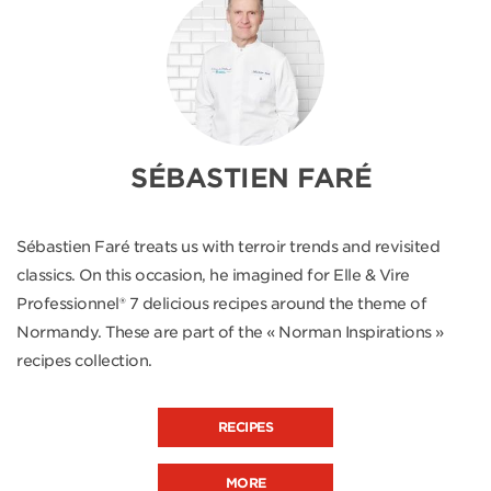
SÉBASTIEN FARÉ
Sébastien Faré treats us with terroir trends and revisited
classics. On this occasion, he imagined for Elle & Vire
Professionnel® 7 delicious recipes around the theme of
Normandy. These are part of the « Norman Inspirations »
recipes collection.
RECIPES
MORE