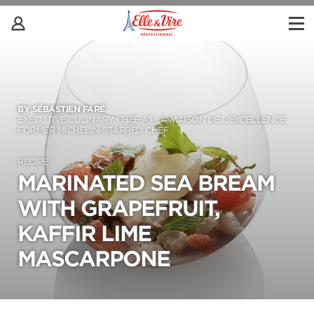
BY SÉBASTIEN FARÉ
EXECUTIVE CULINARY CHEF AT LA MAISON DE L’EXCELLENCE
FORMER MICHELIN-STARRED CHEF
RECIPE
MARINATED SEA BREAM
WITH GRAPEFRUIT,
KAFFIR LIME
MASCARPONE