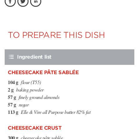
TO PREPARE THIS DISH
Ingredient list
CHEESECAKE PÂTE SABLÉE
104 g
flour (T55)
2 g
baking powder
57 g
finely ground almonds
57 g
sugar
113 g
Elle & Vire all Purpose butter 82% fat
CHEESECAKE CRUST
300 g
cheesecake pâte sablée