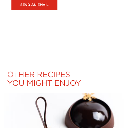
SEND AN EMAIL
OTHER RECIPES
YOU MIGHT ENJOY