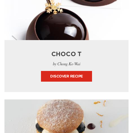
CHOCO T
by Chong Ko Wai
DISCOVER RECIPE