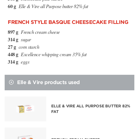
60 g
Elle & Vire all Purpose butter 82% fat
FRENCH STYLE BASQUE CHEESECAKE FILLING
897 g
French cream cheese
314 g
sugar
27 g
corn starch
448 g
Excellence whipping cream 35% fat
314 g
eggs
Elle & Vire products used
ELLE & VIRE ALL PURPOSE BUTTER 82%
FAT