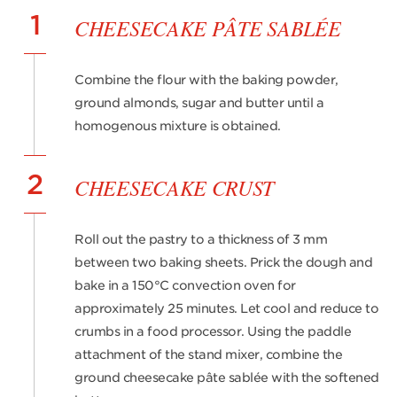
1
CHEESECAKE PÂTE SABLÉE
Combine the flour with the baking powder,
ground almonds, sugar and butter until a
homogenous mixture is obtained.
2
CHEESECAKE CRUST
Roll out the pastry to a thickness of 3 mm
between two baking sheets. Prick the dough and
bake in a 150°C convection oven for
approximately 25 minutes. Let cool and reduce to
crumbs in a food processor. Using the paddle
attachment of the stand mixer, combine the
ground cheesecake pâte sablée with the softened