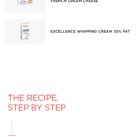
FRENCH CREAM CHEESE
EXCELLENCE WHIPPING CREAM 35% FAT
THE RECIPE,
STEP BY STEP