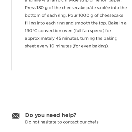
and line with an 8 cm wide strip of Teflon paper.
Press 180 g of the cheesecake pâte sablée into the
bottom of each ring. Pour 1000 g of cheesecake
filling into each ring and smooth the top. Bake in a
190°C convection oven (full fan speed) for
approximately 45 minutes, turning the baking
sheet every 10 minutes (for even baking).
Do you need help?
Do not hesitate to contact our chefs