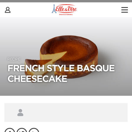
RECIPE
FRENCH STYLE BASQUE
CHEESECAKE