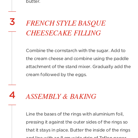
butter.
3
FRENCH STYLE BASQUE
CHEESECAKE FILLING
Combine the cornstarch with the sugar. Add to
the cream cheese and combine using the paddle
attachment of the stand mixer. Gradually add the
cream followed by the eggs.
4
ASSEMBLY & BAKING
Line the bases of the rings with aluminium foil,
pressing it against the outer sides of the rings so
that it stays in place. Butter the inside of the rings