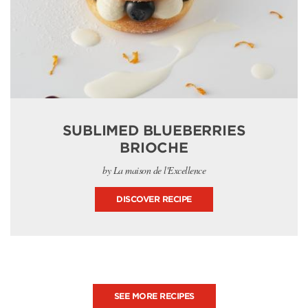
SUBLIMED BLUEBERRIES
BRIOCHE
by La maison de l'Excellence
DISCOVER RECIPE
SEE MORE RECIPES