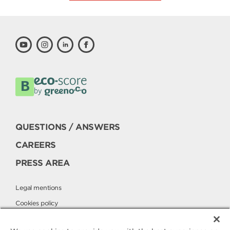
QUESTIONS / ANSWERS
CAREERS
PRESS AREA
Legal mentions
Cookies policy
Privacy policy