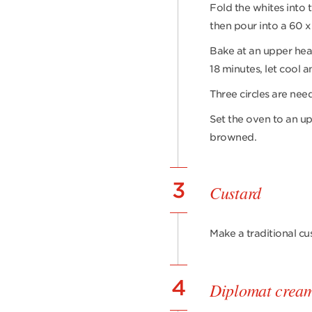
Fold the whites into 
then pour into a 60 x
Bake at an upper hea
18 minutes, let cool a
Three circles are nee
Set the oven to an up
browned.
3
Custard
Make a traditional cu
4
Diplomat crea