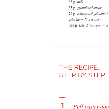
35 g
milk
35 g
granulated sugar
26 g
rehydrated gelatine (
gelatine + 43 g water)
325 g
Elle & Vire gourmet 
THE RECIPE,
STEP BY STEP
1
Puff pastry do