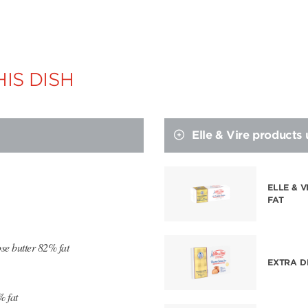
IS DISH
Elle & Vire products
ELLE & 
FAT
se butter 82% fat
EXTRA D
% fat