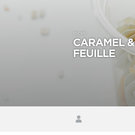
RECIPE
CARAMEL & 
FEUILLE