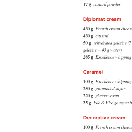
17 g
custard powder
Diplomat cream
430 g
French cream chees
430 g
custard
50 g
rehydrated gelatine (
gelatine + 43 g water)
285 g
Excellence whipping
Caramel
100 g
Excellence whipping
250 g
granulated sugar
220 g
glucose syrup
35 g
Elle & Vire gourmet b
Decorative cream
100 g
French cream chees