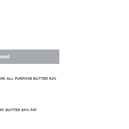
 used
VIRE ALL PURPOSE BUTTER 82%
RY BUTTER 84% FAT