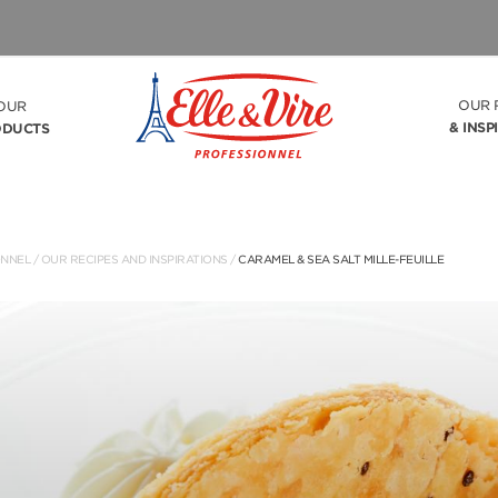
OUR 
OUR
& INSP
ODUCTS
ONNEL
/
OUR RECIPES AND INSPIRATIONS
/
CARAMEL & SEA SALT MILLE-FEUILLE