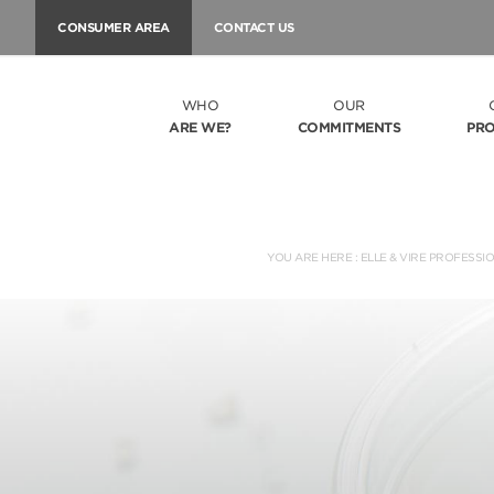
CONSUMER AREA
CONTACT US
WHO
OUR
ARE WE?
COMMITMENTS
PR
YOU ARE HERE :
ELLE & VIRE PROFESSI