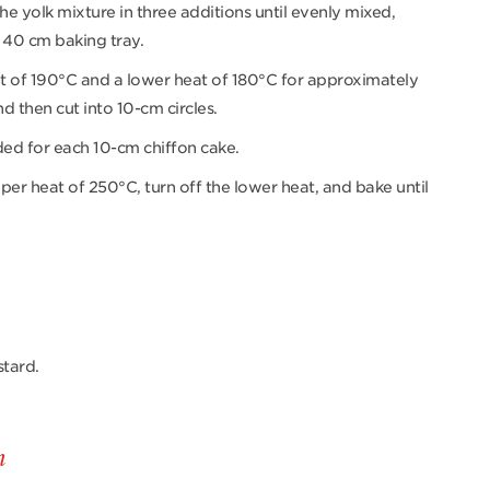
the yolk mixture in three additions until evenly mixed,
 40 cm baking tray.
t of 190°C and a lower heat of 180°C for approximately
nd then cut into 10-cm circles.
ded for each 10-cm chiffon cake.
per heat of 250°C, turn off the lower heat, and bake until
stard.
m