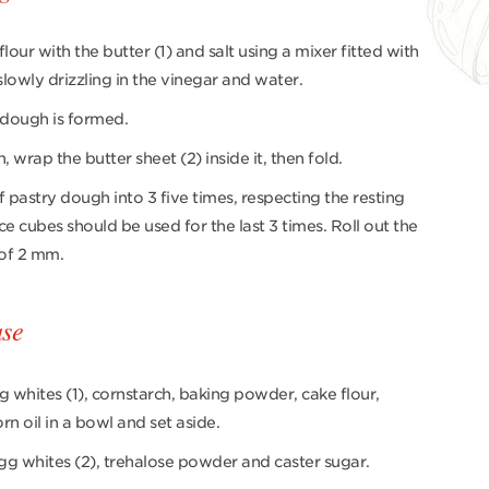
lour with the butter (1) and salt using a mixer fitted with
lowly drizzling in the vinegar and water.
 dough is formed.
wrap the butter sheet (2) inside it, then fold.
 pastry dough into 3 five times, respecting the resting
ce cubes should be used for the last 3 times. Roll out the
 of 2 mm.
ase
g whites (1), cornstarch, baking powder, cake flour,
rn oil in a bowl and set aside.
gg whites (2), trehalose powder and caster sugar.