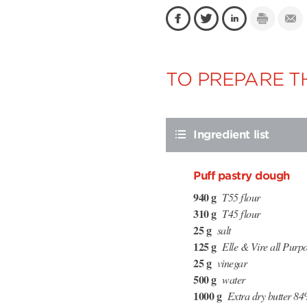
TO PREPARE TH
Ingredient list
Puff pastry dough
940 g
T55 flour
310 g
T45 flour
25 g
salt
125 g
Elle & Vire all Purpo
25 g
vinegar
500 g
water
1000 g
Extra dry butter 84