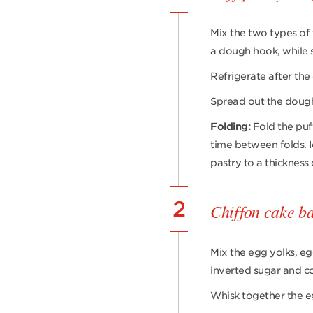
Mix the two types of f
a dough hook, while s
Refrigerate after the
Spread out the dough, 
Folding:
Fold the puff
time between folds. I
pastry to a thickness
2
Chiffon cake b
Mix the egg yolks, eg
inverted sugar and co
Whisk together the e