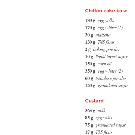
Chiffon cake base
180 g
egg yolks
170 g
egg whites (1)
30 g
maizena
130 g
T45 flour
2 g
baking powder
10 g
liquid invert sugar
150 g
corn oil
350 g
egg whites (2)
60 g
tréhalose powder
140 g
granulated sugar
Custard
365 g
milk
85 g
egg yolks
75 g
granulated sugar
17 g
T55 flour