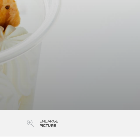
ENLARGE
PICTURE