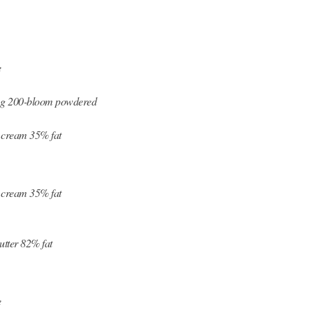
e
7 g 200-bloom powdered
 cream 35% fat
 cream 35% fat
utter 82% fat
e