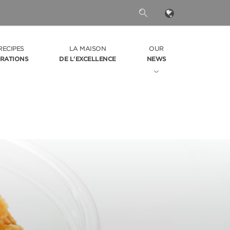
RECIPES
LA MAISON
OUR
IRATIONS
DE L'EXCELLENCE
NEWS