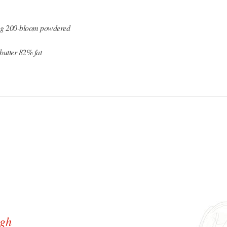
7 g 200-bloom powdered
butter 82% fat
ugh