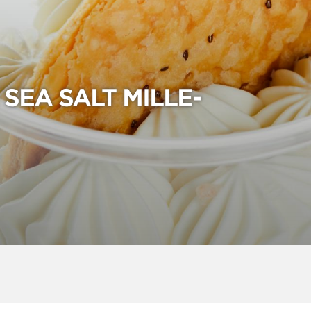
SEA SALT MILLE-