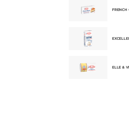
FRENCH 
EXCELLE
ELLE & 