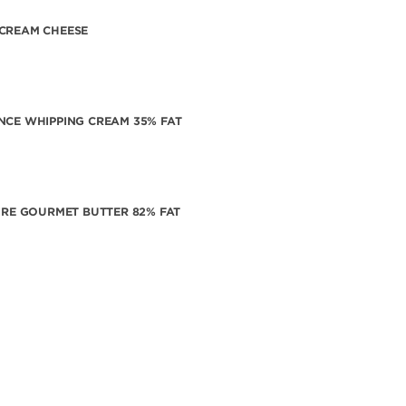
CREAM CHEESE
NCE WHIPPING CREAM 35% FAT
VIRE GOURMET BUTTER 82% FAT