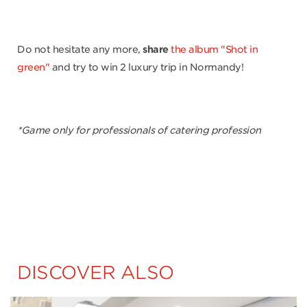
Do not hesitate any more,
share
the album "Shot in
green"
and try to win 2 luxury trip in Normandy!
*Game only for professionals of catering profession
DISCOVER ALSO