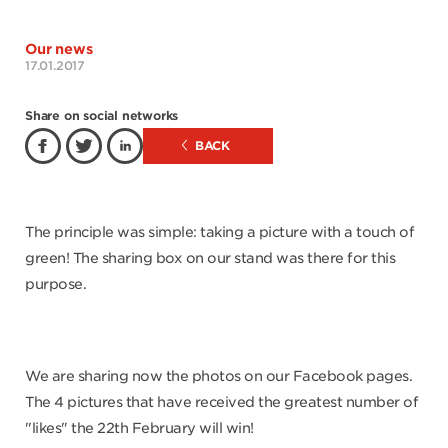
Our news
17.01.2017
Share on social networks
BACK
The principle was simple: taking a picture with a touch of
green! The sharing box on our stand was there for this
purpose.
We are sharing now the photos on our Facebook pages.
The 4 pictures that have received the greatest number of
"likes" the 22th February will win!