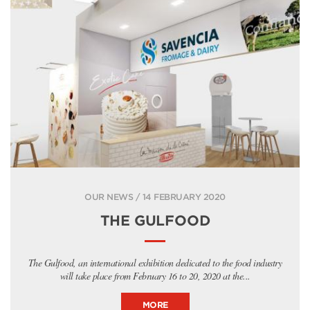
OUR NEWS / 14 FEBRUARY 2020
THE GULFOOD
The Gulfood, an international exhibition dedicated to the food industry
will take place from February 16 to 20, 2020 at the...
MORE