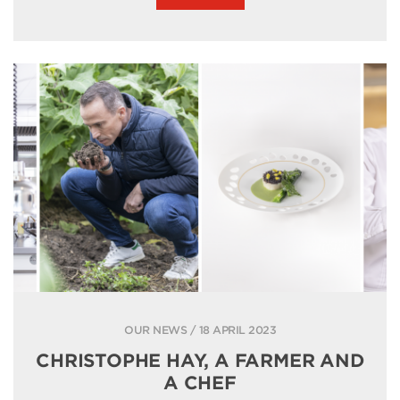
OUR NEWS / 18 APRIL 2023
CHRISTOPHE HAY, A FARMER AND
A CHEF