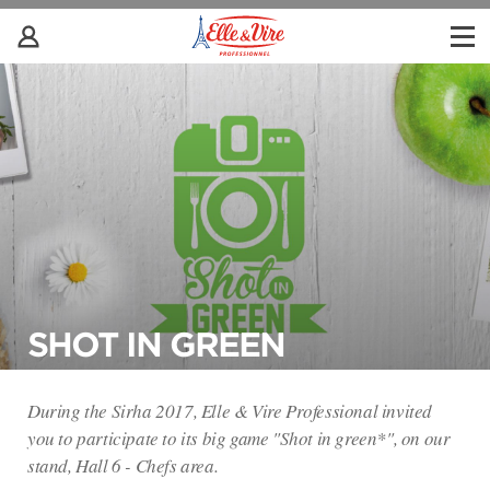
SHOT IN GREEN
During the Sirha 2017, Elle & Vire Professional invited
you to participate to its big game "Shot in green*", on our
stand, Hall 6 - Chefs area.