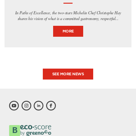
In Paths of Excellence, the two-stars Michelin Chef Christophe Hay
shares his vision of what is a committed gastronomy, respectful...
MORE
SEE MORE NEWS