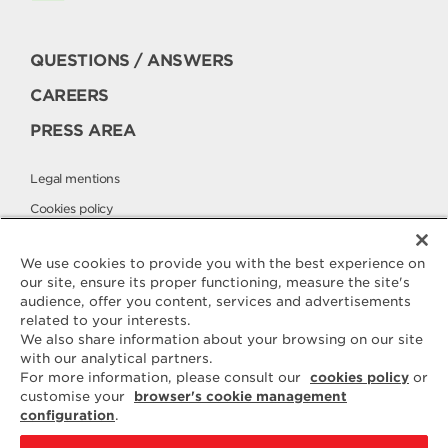
QUESTIONS / ANSWERS
CAREERS
PRESS AREA
Legal mentions
Cookies policy
Privacy policy
We use cookies to provide you with the best experience on
our site, ensure its proper functioning, measure the site's
audience, offer you content, services and advertisements
Contact
related to your interests.
ELLE & VIRE
We also share information about your browsing on our site
with our analytical partners.
For any question or request for
For more information, please consult our
cookies policy
or
additional information, we are at
customise your
browser's cookie management
your disposal
configuration
.
ELVIR