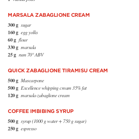
MARSALA ZABAGLIONE CREAM
300 g
sugar
160 g
egg yolks
60 g
flour
330 g
marsala
25 g
rum 70° ABV
QUICK ZABAGLIONE TIRAMISU CREAM
500 g
Mascarpone
500 g
Excellence whipping cream 35% fat
120 g
marsala-zabaglione cream
COFFEE IMBIBING SYRUP
500 g
syrup (1000 g water + 750 g sugar)
250 g
espresso