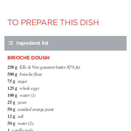
TO PREPARE THIS DISH
Ingredient list
BRIOCHE DOUGH
250 g
Elle & Vire gourmet butter 82% fat
500 g
brioche flour
75 g
sugar
125 g
whole eggs
100 g
water (1)
25 g
yeast
50 g
candied orange paste
12 g
salt
50 g
water (2)
1
vanilla pods