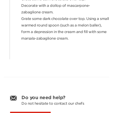
Decorate with a dollop of mascarpone-
zabaglione cream.
Grate some dark chocolate over top. Using a small
warmed round spoon (such as a melon baller),
form a depression in the cream and fill with some
marsala-zabaglione cream.
Do you need help?
Do not hesitate to contact our chefs