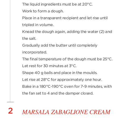
The liquid ingredients must be at 20°C.
Work to form a dough.
Place in a transparent recipient and let rise until
tripled in volume.
Knead the dough again, adding the water (2) and
the salt.
Gradually add the butter until completely
incorporated.
The final temperature of the dough must be 25°C.
Let rest for 30 minutes at 3°C.
Shape 40 g balls and place in the moulds.
Let rise at 28°C for approximately one hour.
Bake in a 180°C-190°C oven for 7-9 minutes, with
the fan set to 4 and the damper closed.
2
MARSALA ZABAGLIONE CREAM