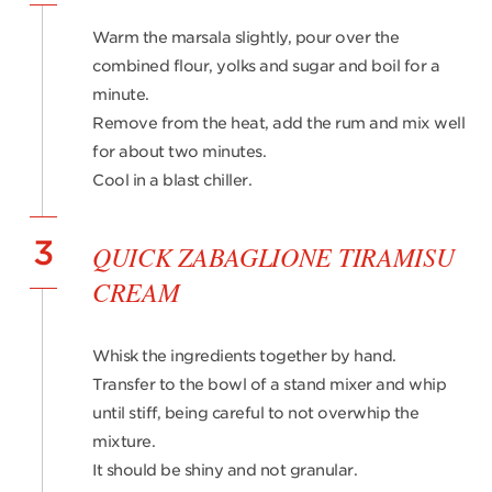
Warm the marsala slightly, pour over the
combined flour, yolks and sugar and boil for a
minute.
Remove from the heat, add the rum and mix well
for about two minutes.
Cool in a blast chiller.
3
QUICK ZABAGLIONE TIRAMISU
CREAM
Whisk the ingredients together by hand.
Transfer to the bowl of a stand mixer and whip
until stiff, being careful to not overwhip the
mixture.
It should be shiny and not granular.