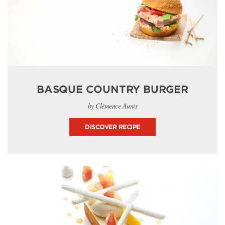
BASQUE COUNTRY BURGER
by Clémence Aunis
DISCOVER RECIPE