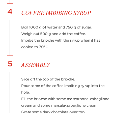
4
COFFEE IMBIBING SYRUP
Boil 1000 g of water and 750 g of sugar.
Weigh out 500 g and add the coffee.
Imbibe the brioche with the syrup when it has
cooled to 70°C.
5
ASSEMBLY
Slice off the top of the brioche.
Pour some of the coffee imbibing syrup into the
hole.
Fill the brioche with some mascarpone-zabaglione
cream and some marsala-zabaglione cream.
Grate some dark chocolate over top.