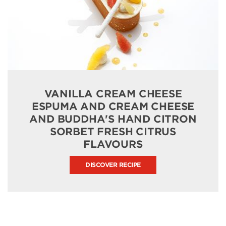
VANILLA CREAM CHEESE
ESPUMA AND CREAM CHEESE
AND BUDDHA'S HAND CITRON
SORBET FRESH CITRUS
FLAVOURS
DISCOVER RECIPE