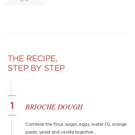
THE RECIPE,
STEP BY STEP
1
BRIOCHE DOUGH
Combine the flour, sugar, eggs, water (1), orange
paste, yeast and vanilla together.