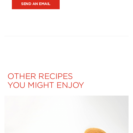
SEND AN EMAIL
OTHER RECIPES
YOU MIGHT ENJOY