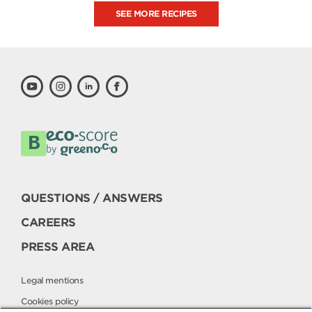
SEE MORE RECIPES
QUESTIONS / ANSWERS
CAREERS
PRESS AREA
Legal mentions
Cookies policy