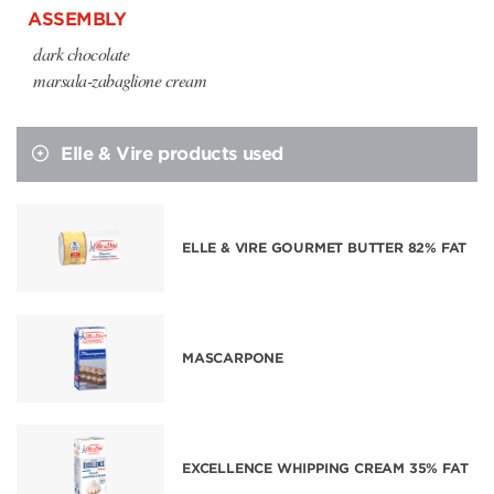
ASSEMBLY
dark chocolate
marsala-zabaglione cream
Elle & Vire products used
ELLE & VIRE GOURMET BUTTER 82% FAT
MASCARPONE
EXCELLENCE WHIPPING CREAM 35% FAT