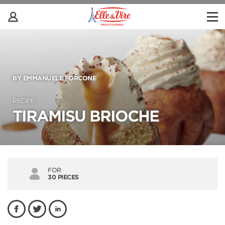
BY EMMANUELE FORCONE
RECIPE
TIRAMISU BRIOCHE
FOR
30 PIECES