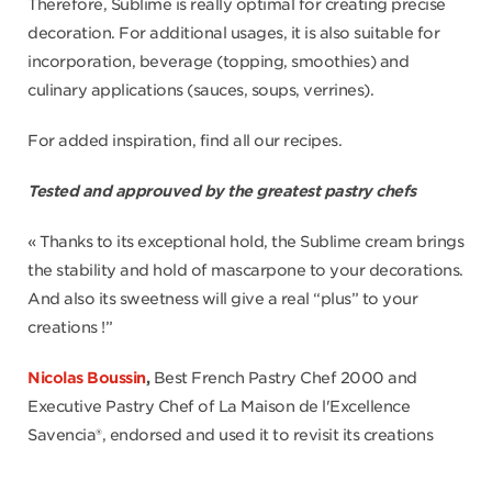
Therefore, Sublime is really optimal for creating precise
decoration. For additional usages, it is also suitable for
incorporation, beverage (topping, smoothies) and
culinary applications (sauces, soups, verrines).
For added inspiration, find all our recipes.
Tested and approuved by the greatest pastry chefs
« Thanks to its exceptional hold, the Sublime cream brings
the stability and hold of mascarpone to your decorations.
And also its sweetness will give a real “plus” to your
creations !”
Nicolas
Boussin
,
Best French Pastry Chef 2000 and
Executive Pastry Chef of La Maison de l'Excellence
Savencia®, endorsed and used it to revisit its creations