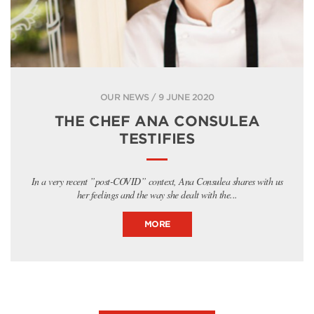
OUR NEWS / 9 JUNE 2020
THE CHEF ANA CONSULEA
TESTIFIES
In a very recent ”post-COVID” context, Ana Consulea shares with us
her feelings and the way she dealt with the...
MORE