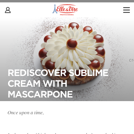
REDISCOVER SUBLIME
CREAM WITH
MASCARPONE
Once upon a time,