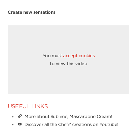
Create new sensations
You must
accept cookies
to view this video
USEFUL LINKS
More about Sublime, Mascarpone Cream!
Discover all the Chefs' creations on Youtube!