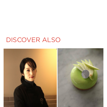
DISCOVER ALSO