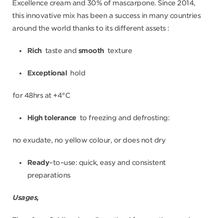
Excellence cream and 30% of mascarpone. Since 2014,
this innovative mix has been a success in many countries
around the world thanks to its different assets :
Rich
taste and
smooth
texture
Exceptional
hold
for 48hrs at +4°C
High tolerance
to freezing and defrosting:
no exudate, no yellow colour, or does not dry
Ready
–to–use: quick, easy and consistent
preparations
Usages,