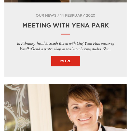
OUR NEWS / 14 FEBRUARY 2020
MEETING WITH YENA PARK
In February, head to South Korea with Chef Yena Park owner of
VanillaCloud a pastry shop as well as a baking studio. She...
MORE