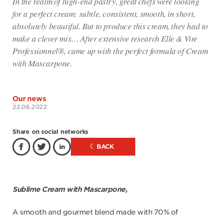
In the realm of high-end pastry, great chefs were looking
for a perfect cream: subtle, consistent, smooth, in short,
absolutely beautiful. But to produce this cream, they had to
make a clever mix… After extensive research Elle & Vire
Professionnel®, came up with the perfect formula of Cream
with Mascarpone.
Our news
22.06.2022
Share on social networks
BACK
Sublime Cream with Mascarpone,
A smooth and gourmet blend made with 70% of