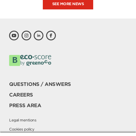
SEE MORE NEWS
QUESTIONS / ANSWERS
CAREERS
PRESS AREA
Legal mentions
Cookies policy