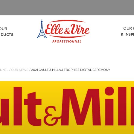
OUR 
OUR
& INSP
ODUCTS
ONNEL
/
OUR NEWS
/
2021 GAULT & MILLAU TROPHIES DIGITAL CEREMONY