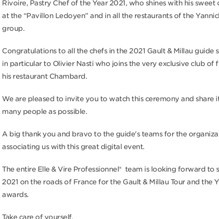
Rivoire, Pastry Chef of the Year 2021, who shines with his sweet 
at the “Pavillon Ledoyen” and in all the restaurants of the Yanni
group.
Congratulations to all the chefs in the 2021 Gault & Millau guide 
in particular to Olivier Nasti who joins the very exclusive club of 
his restaurant Chambard.
We are pleased to invite you to watch this ceremony and share it
many people as possible.
A big thank you and bravo to the guide's teams for the organiza
associating us with this great digital event.
The entire Elle & Vire Professionnel® team is looking forward to 
2021 on the roads of France for the Gault & Millau Tour and the 
awards.
Take care of yourself.