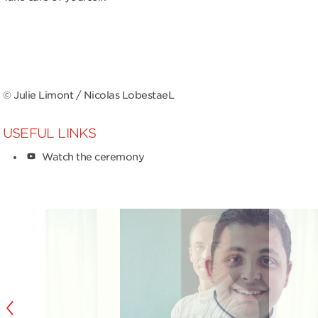
© Julie Limont / Nicolas LobestaeL
USEFUL LINKS
Watch the ceremony