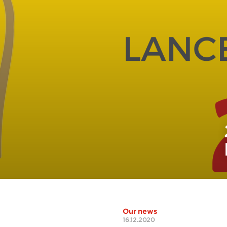
Our news
16.12.2020