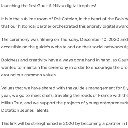
launching the first Gault & Millau digital trophies!
It is in the sublime room of Pré Catelan, in the heart of the Bois
that our historical partner orchestrated this entirely digital awa
The ceremony was filming on Thursday, December 10, 2020 and i
accessible on the guide's website and on their social networks ri
Boldness and creativity have always gone hand in hand, so Gault
wanted to maintain the ceremony in order to encourage the pro
around our common values.
Values ​​that we have shared with the guide's management for 8 
year, we go to meet chefs, traveling the roads of France with th
Millau Tour, and we support the projects of young entrepreneuria
Dotation Jeunes Talents.
This link will be strengthened in 2020 by becoming a partner in t