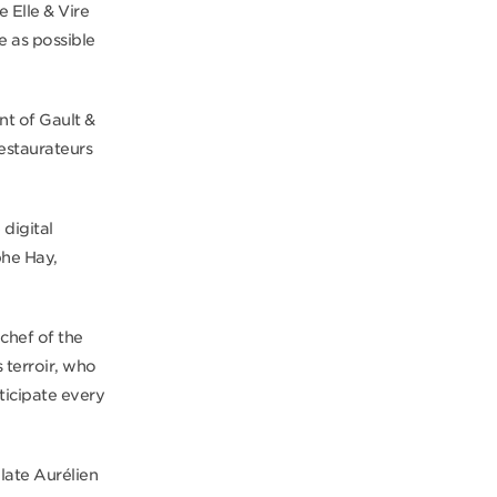
 Elle & Vire
e as possible
ent of Gault &
estaurateurs
 digital
phe Hay,
chef of the
 terroir, who
icipate every
late Aurélien