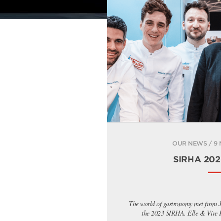
OUR NEWS / 9
SIRHA 2023
The world of gastronomy met from J
the 2023 SIRHA. Elle & Vire Pr