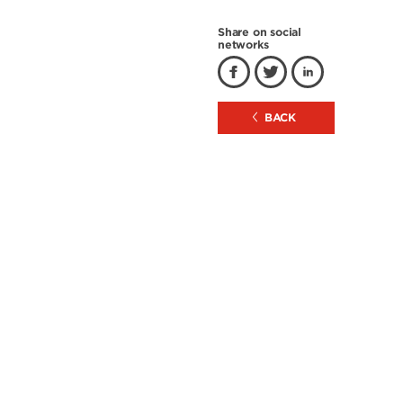
Share on social
networks
BACK