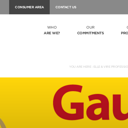
CONSUMER AREA
CONTACT US
WHO
OUR
ARE WE?
COMMITMENTS
PR
YOU ARE HERE :
ELLE & VIRE PROFESSI