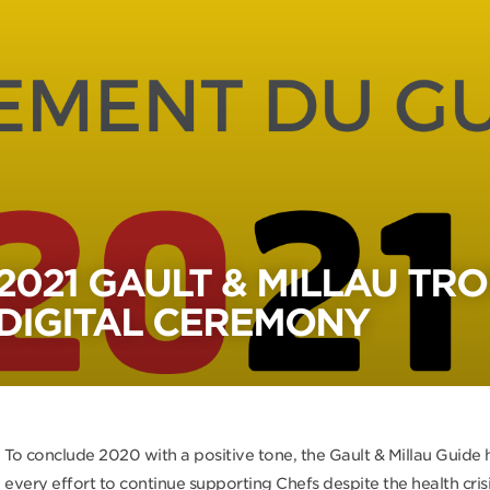
2021 GAULT & MILLAU TRO
DIGITAL CEREMONY
To conclude 2020 with a positive tone, the Gault & Millau Guide
every effort to continue supporting Chefs despite the health crisi