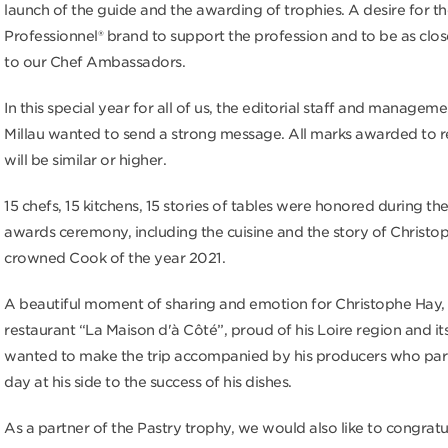
launch of the guide and the awarding of trophies. A desire for the
Professionnel® brand to support the profession and to be as clos
to our Chef Ambassadors.
In this special year for all of us, the editorial staff and managem
Millau wanted to send a strong message. All marks awarded to r
will be similar or higher.
15 chefs, 15 kitchens, 15 stories of tables were honored during the
awards ceremony, including the cuisine and the story of Christo
crowned Cook of the year 2021.
A beautiful moment of sharing and emotion for Christophe Hay, 
restaurant “La Maison d'à Côté”, proud of his Loire region and its
wanted to make the trip accompanied by his producers who part
day at his side to the success of his dishes.
As a partner of the Pastry trophy, we would also like to congratu