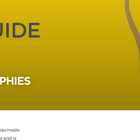
PHIES
 has made
s and is