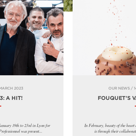
 MARCH 2023
OUR NEWS / 1
: A HIT!
FOUQUET'S V
anuary 19th to 23rd in Lyon for
In February, beauty of the heart
ofessionnel was present...
is through their collaborat