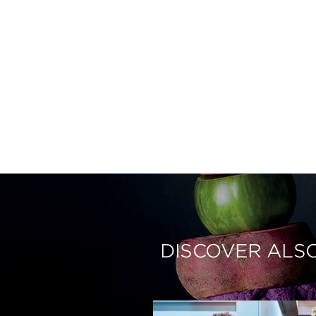
DISCOVER ALS