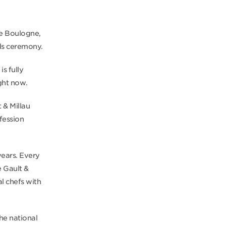
 de Boulogne,
rds ceremony.
s fully
ght now.
 & Millau
fession
years. Every
e Gault &
l chefs with
he national