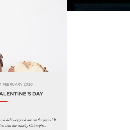
4 FEBRUARY 2020
ALENTINE'S DAY
 and delicacy food are on the menu! It
ion that the charity Chirurgie...