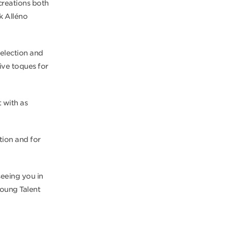
creations both
ck Alléno
selection and
five toques for
 with as
tion and for
seeing you in
Young Talent