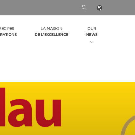
RECIPES
LA MAISON
OUR
IRATIONS
DE L'EXCELLENCE
NEWS