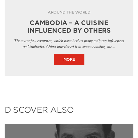
AROUND THE WORLD
CAMBODIA – A CUISINE
INFLUENCED BY OTHERS
There are few countries, which have had as many culinary influences
as Cambodia. China introduced it to steam cooking, the...
MORE
DISCOVER ALSO