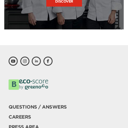
DISCOVER
QUESTIONS / ANSWERS
CAREERS
PRESS AREA