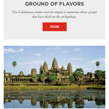
GROUND OF FLAVORS
New Caledonian cuisine owes its origins to numerous ethnic groups
that have dwelt on the archipelago.
MORE