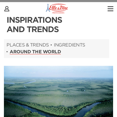
INSPIRATIONS
AND TRENDS
PLACES & TRENDS
INGREDIENTS
AROUND THE WORLD