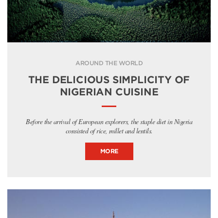
AROUND THE WORLD
THE DELICIOUS SIMPLICITY OF
NIGERIAN CUISINE
Before the arrival of European explorers, the staple diet in Nigeria
consisted of rice, millet and lentils.
MORE