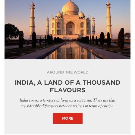
AROUND THE WORLD
INDIA, A LAND OF A THOUSAND
FLAVOURS
India covers a territory as large as a continent. There are thus
considerable differences between regions in terms of cuisine.
MORE