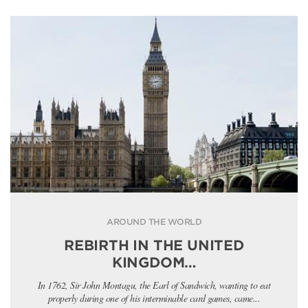
AROUND THE WORLD
REBIRTH IN THE UNITED
KINGDOM…
In 1762, Sir John Montagu, the Earl of Sandwich, wanting to eat
properly during one of his interminable card games, came...