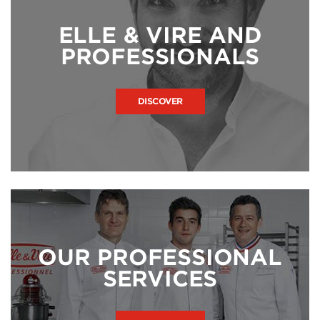
ELLE & VIRE AND
PROFESSIONALS
DISCOVER
OUR PROFESSIONAL
SERVICES