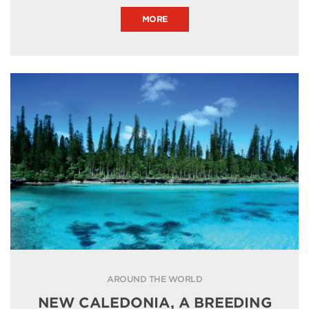
MORE
AROUND THE WORLD
NEW CALEDONIA, A BREEDING