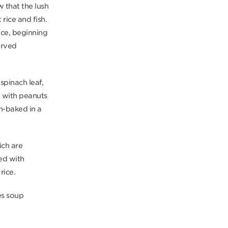
w that the lush
rice and fish.
ice, beginning
erved
 spinach leaf,
t with peanuts
n-baked in a
ich are
ed with
rice.
es soup