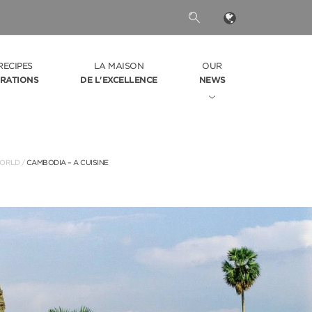
RECIPES
LA MAISON
OUR
IRATIONS
DE L'EXCELLENCE
NEWS
ORLD
/
CAMBODIA – A CUISINE