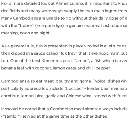
For a more detailed look at Khmer cuisine, it is important to kno
rice fields and many waterways supply the two main ingredients: 
Many Cambodians are unable to go without their daily dose of r
with the “bobor” (rice porridge), a genuine national institution s
morning, noon and night.
As a general rule, fish is presented in pieces, rolled in a lettuce or
then dipped in a sauce called “tuk trey” that is like nuoc mam bu
too. One of the best Khmer recipes is “amoc”, a fish which is ove
banana leaf with coconut, lemon grass and chilli pepper.
Cambodians also eat meat, poultry and game. Typical dishes wh
particularly appreciated include “Loc Lac” - tender beef marinat
cornflour, lemon juice, garlic and Chinese wine, served with fried 
It should be noted that a Cambodian meal almost always includ
(“samlor”) served at the same time as the other dishes.