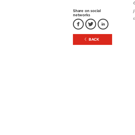
Share on social
networks
BACK