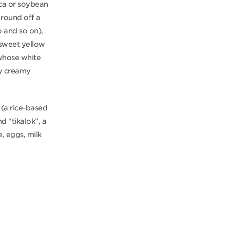
oca or soybean
 round off a
o and so on),
y sweet yellow
 whose white
ry creamy
 (a rice-based
d “tikalok”, a
e, eggs, milk