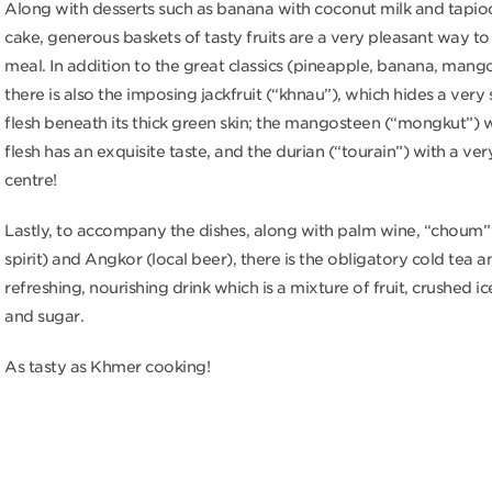
Along with desserts such as banana with coconut milk and tapi
cake, generous baskets of tasty fruits are a very pleasant way to
meal. In addition to the great classics (pineapple, banana, mang
there is also the imposing jackfruit (“khnau”), which hides a ver
flesh beneath its thick green skin; the mangosteen (“mongkut”)
flesh has an exquisite taste, and the durian (“tourain”) with a ve
centre!
Lastly, to accompany the dishes, along with palm wine, “choum”
spirit) and Angkor (local beer), there is the obligatory cold tea an
refreshing, nourishing drink which is a mixture of fruit, crushed ic
and sugar.
As tasty as Khmer cooking!