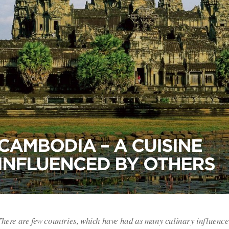
CAMBODIA – A CUISINE
INFLUENCED BY OTHERS
There are few countries, which have had as many culinary influenc