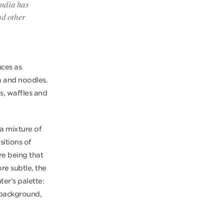
India has
nd other
nces as
a and noodles.
es, waffles and
 a mixture of
sitions of
re being that
ore subtle, the
er’s palette:
 background,