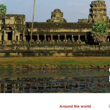
Around the world