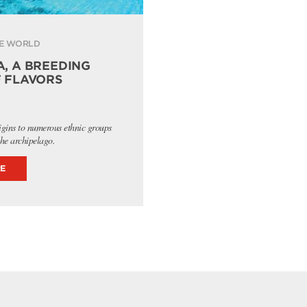
E WORLD
, A BREEDING
 FLAVORS
igins to numerous ethnic groups
the archipelago.
E