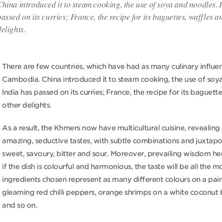
China introduced it to steam cooking, the use of soya and noodles. 
passed on its curries; France, the recipe for its baguettes, waffles a
delights.
There are few countries, which have had as many culinary influe
Cambodia. China introduced it to steam cooking, the use of soy
India has passed on its curries; France, the recipe for its baguett
other delights.
As a result, the Khmers now have multicultural cuisine, revealing
amazing, seductive tastes, with subtle combinations and juxtapo
sweet, savoury, bitter and sour. Moreover, prevailing wisdom he
if the dish is colourful and harmonious, the taste will be all the m
ingredients chosen represent as many different colours on a paint
gleaming red chilli peppers, orange shrimps on a white coconut
and so on.