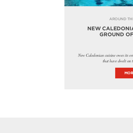
AROUND TH
NEW CALEDONIA
GROUND OF
New Caledonian cuisine owes its or
that have dwelt on 
MOR