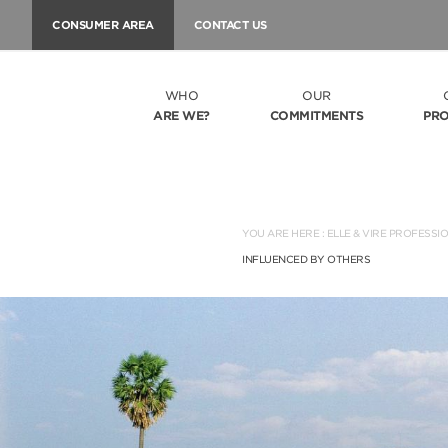
CONSUMER AREA
CONTACT US
WHO
OUR
ARE WE?
COMMITMENTS
PR
YOU ARE HERE :
ELLE & VIRE PROFESSI
INFLUENCED BY OTHERS