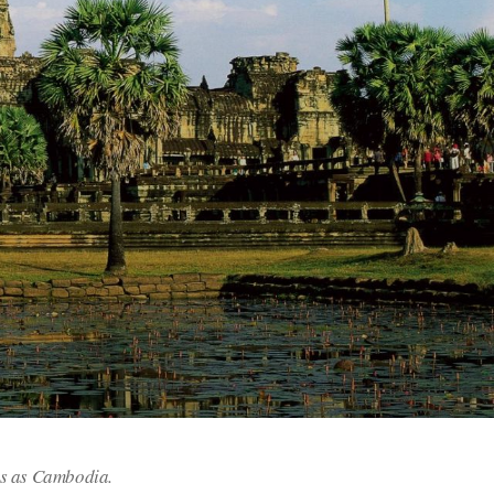
es as Cambodia.