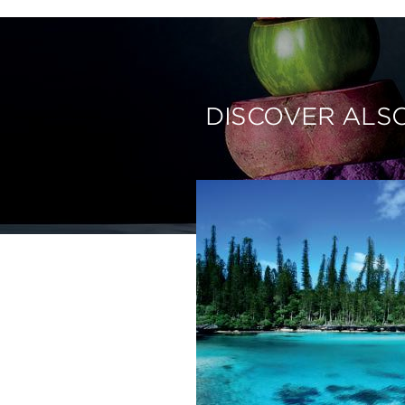
DISCOVER ALS