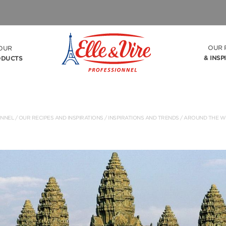
OUR 
OUR
& INSP
ODUCTS
ONNEL
/
OUR RECIPES AND INSPIRATIONS
/ INSPIRATIONS AND TRENDS /
AROUND THE W