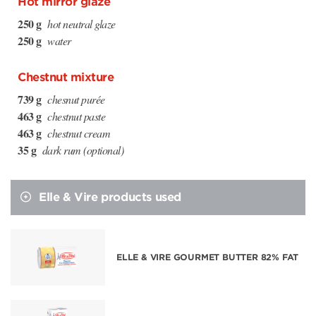
Hot mirror glaze
250 g
hot neutral glaze
250 g
water
Chestnut mixture
739 g
chesnut purée
463 g
chestnut paste
463 g
chestnut cream
35 g
dark rum (optional)
Elle & Vire products used
ELLE & VIRE GOURMET BUTTER 82% FAT