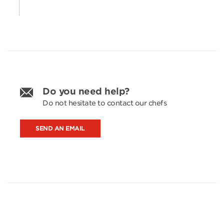
Do you need help?
Do not hesitate to contact our chefs
SEND AN EMAIL