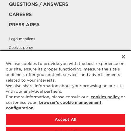
QUESTIONS / ANSWERS
CAREERS
PRESS AREA
Legal mentions
Cookies policy
Privacy policy
We use cookies to provide you with the best experience on
our site, ensure its proper functioning, measure the site's
audience, offer you content, services and advertisements
Contact
related to your interests.
ELLE & VIRE
We also share information about your browsing on our site
with our analytical partners.
For any question or request for
For more information, please consult our
cookies policy
or
additional information, we are at
customise your
browser's cookie management
your disposal
configuration
.
ELVIR
50890 CONDÉ-SUR-VIRE
Accept All
CONTACT US