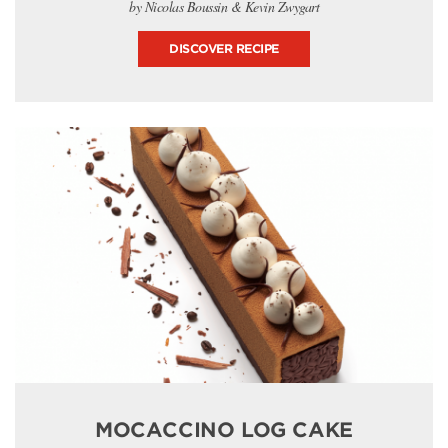
by Nicolas Boussin & Kevin Zwygart
DISCOVER RECIPE
MOCACCINO LOG CAKE