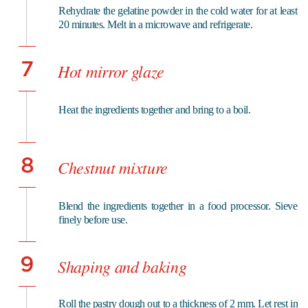
Rehydrate the gelatine powder in the cold water for at least
20 minutes. Melt in a microwave and refrigerate.
7
Hot mirror glaze
Heat the ingredients together and bring to a boil.
8
Chestnut mixture
Blend the ingredients together in a food processor. Sieve
finely before use.
9
Shaping and baking
Roll the pastry dough out to a thickness of 2 mm. Let rest in