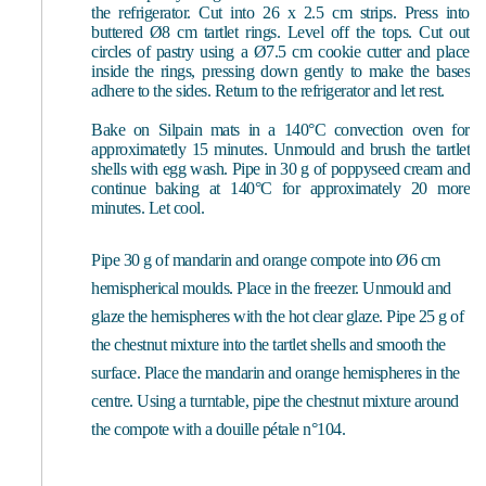
the refrigerator. Cut into 26 x 2.5 cm strips. Press into
buttered Ø8 cm tartlet rings. Level off the tops. Cut out
circles of pastry using a Ø7.5 cm cookie cutter and place
inside the rings, pressing down gently to make the bases
adhere to the sides. Return to the refrigerator and let rest.
Bake on Silpain mats in a 140°C convection oven for
approximatetly 15 minutes. Unmould and brush the tartlet
shells with egg wash. Pipe in 30 g of poppyseed cream and
continue baking at 140°C for approximately 20 more
minutes. Let cool.
Pipe 30 g of mandarin and orange compote into Ø6 cm
hemispherical moulds. Place in the freezer. Unmould and
glaze the hemispheres with the hot clear glaze. Pipe 25 g of
the chestnut mixture into the tartlet shells and smooth the
surface. Place the mandarin and orange hemispheres in the
centre. Using a turntable, pipe the chestnut mixture around
the compote with a douille pétale n°104.