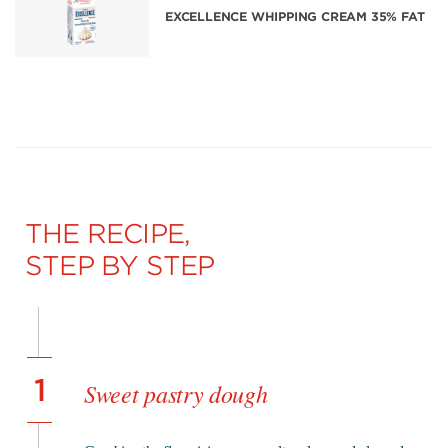
EXCELLENCE WHIPPING CREAM 35% FAT
THE RECIPE,
STEP BY STEP
1
Sweet pastry dough