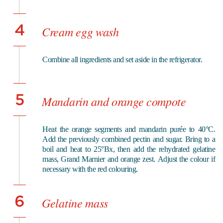
4
Cream egg wash
Combine all ingredients and set aside in the refrigerator.
5
Mandarin and orange compote
Heat the orange segments and mandarin purée to 40°C.
Add the previously combined pectin and sugar. Bring to a
boil and heat to 25°Bx, then add the rehydrated gelatine
mass, Grand Marnier and orange zest.
Adjust the colour if
necessary with the red colouring.
6
Gelatine mass