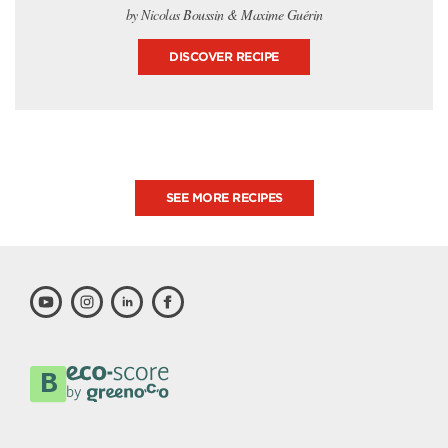
by Nicolas Boussin & Maxime Guérin
DISCOVER RECIPE
SEE MORE RECIPES