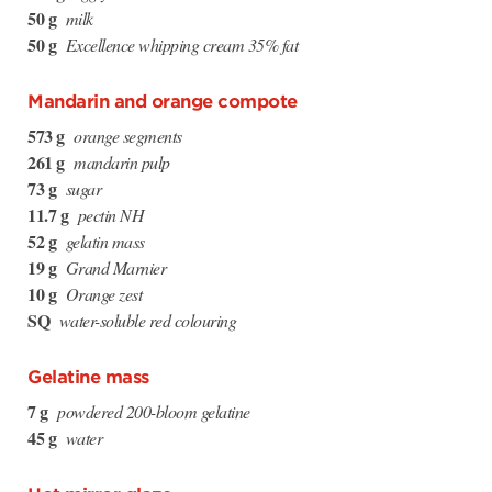
50 g
milk
50 g
Excellence whipping cream 35% fat
Mandarin and orange compote
573 g
orange segments
261 g
mandarin pulp
73 g
sugar
11.7 g
pectin NH
52 g
gelatin mass
19 g
Grand Marnier
10 g
Orange zest
SQ
water-soluble red colouring
Gelatine mass
7 g
powdered 200-bloom gelatine
45 g
water