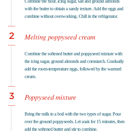
Combine the flour, icing sugar, salt and ground almonds
with the butter to obtain a sandy texture. Add the eggs and
combine without overworking. Chill in the refrigerator.
2
Melting poppyseed cream
Combine the softened butter and poppyseed mixture with
the icing sugar, ground almonds and cornstarch. Gradually
add the room-temperature eggs, followed by the warmed
cream.
3
Poppyseed mixture
Bring the milk to a boil with the two types of sugar. Pour
over the ground poppyseeds. Let soak for 15 minutes, then
add the softened butter and stir to combine.