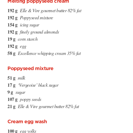
Melting poppyseed cream
192 g
Elle & Vire gourmet butter 82% fat
192 g
Poppyseed mixture
154 g
icing sugar
192 g
finely ground almonds
19 g
corn starch
192 g
egg
58 g
Excellence whipping cream 35% fat
Poppyseed mixture
51 g
milk
17 g
‘Vergeoise’ black sugar
9 g
sugar
107 g
poppy seeds
21 g
Elle & Vire gourmet butter 82% fat
Cream egg wash
100 g
egg yolks