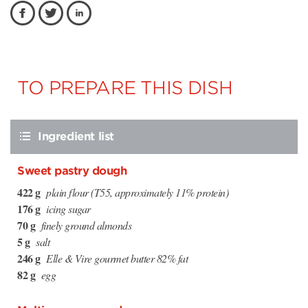
TO PREPARE THIS DISH
Ingredient list
Sweet pastry dough
422 g
plain flour (T55, approximately 11% protein)
176 g
icing sugar
70 g
finely ground almonds
5 g
salt
246 g
Elle & Vire gourmet butter 82% fat
82 g
egg