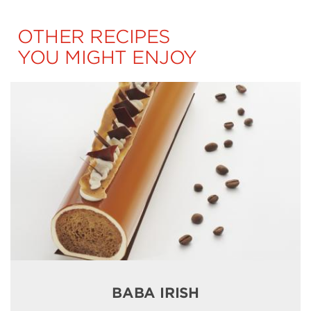
OTHER RECIPES
YOU MIGHT ENJOY
BABA IRISH