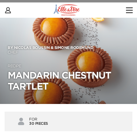
BY NICOLAS BOUSSIN & SIMONE RODEMUND
CHEF
RECIPE
MANDARIN CHESTNUT
TARTLET
FOR
30 PIECES