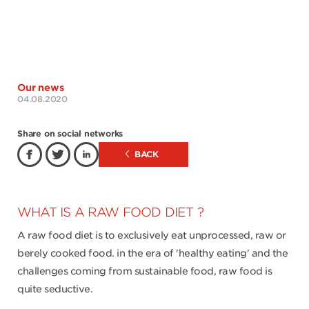
Our news
04.08.2020
Share on social networks
BACK
WHAT IS A RAW FOOD DIET ?
A raw food diet is to exclusively eat unprocessed, raw or
berely cooked food. in the era of 'healthy eating' and the
challenges coming from sustainable food, raw food is
quite seductive.