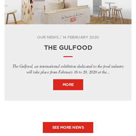
OUR NEWS / 14 FEBRUARY 2020
THE GULFOOD
The Gulfood, an international exhibition dedicated to the food industry
will take place from February 16 to 20, 2020 at the...
MORE
SEE MORE NEWS