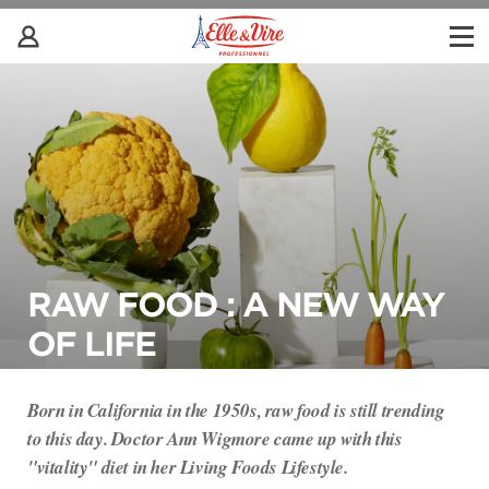
RAW FOOD : A NEW WAY
OF LIFE
Born in California in the 1950s, raw food is still trending
to this day. Doctor Ann Wigmore came up with this
"vitality" diet in her Living Foods Lifestyle.