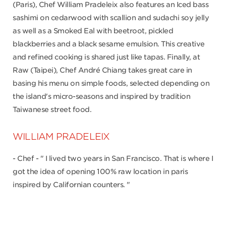
(Paris), Chef William Pradeleix also features an Iced bass
sashimi on cedarwood with scallion and sudachi soy jelly
as well as a Smoked Eal with beetroot, pickled
blackberries and a black sesame emulsion. This creative
and refined cooking is shared just like tapas. Finally, at
Raw (Taipei), Chef André Chiang takes great care in
basing his menu on simple foods, selected depending on
the island's micro-seasons and inspired by tradition
Taiwanese street food.
WILLIAM PRADELEIX
- Chef - " I lived two years in San Francisco. That is where I
got the idea of opening 100% raw location in paris
inspired by Californian counters. "