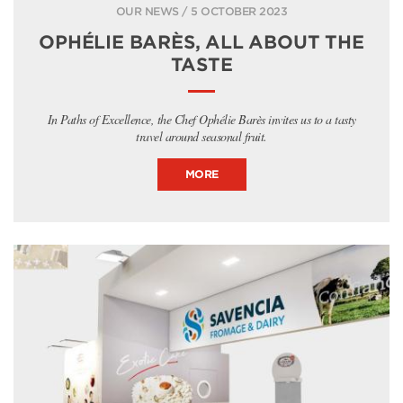
OUR NEWS / 5 OCTOBER 2023
OPHÉLIE BARÈS, ALL ABOUT THE
TASTE
In Paths of Excellence, the Chef Ophélie Barès invites us to a tasty
travel around seasonal fruit.
MORE