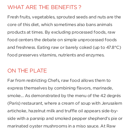
WHAT ARE THE BENEFITS ?
Fresh fruits, vegetables, sprouted seeds and nuts are the
core of this diet, which sometimes also bans animals
products at times. By excluding processed foods, raw
food centers the debate on simple unprocessed foods
and freshness. Eating raw or barely coked (up to 47.8°C)
food preserves vitamins, nutrients and enzymes.
ON THE PLATE
Far from restricting Chefs, raw food allows them to
express themselves by combining flavors, marinade,
smoke... As demonstrated by the menu of the 42 degrés
(Paris) restaurant, where a cream of soup with Jerusalem
artichoke, hazelnut milk and truffle oil appears side-by-
side with a parsnip and smoked pepper shepherd's pie or
marinated oyster mushrooms in a miso sauce. At Raw