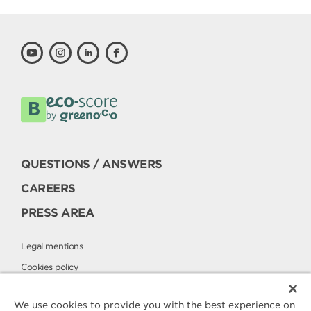
QUESTIONS / ANSWERS
CAREERS
PRESS AREA
Legal mentions
Cookies policy
Privacy policy
We use cookies to provide you with the best experience on