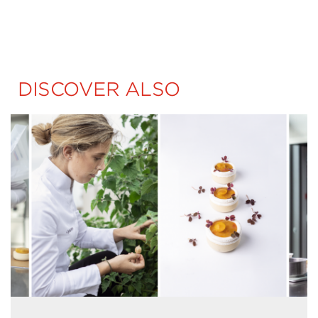
DISCOVER ALSO