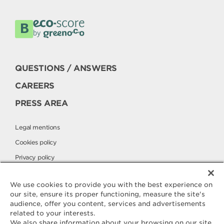
QUESTIONS / ANSWERS
CAREERS
PRESS AREA
Legal mentions
Cookies policy
Privacy policy
Elle & Vire International
We use cookies to provide you with the best experience on
our site, ensure its proper functioning, measure the site's
audience, offer you content, services and advertisements
Contact
related to your interests.
ELLE & VIRE
We also share information about your browsing on our site