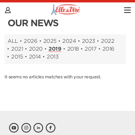
OUR NEWS
ALL
2026
2025
2024
2023
2022
2021
2020
2019
2018
2017
2016
2015
2014
2013
It seems no articles matches with your request.