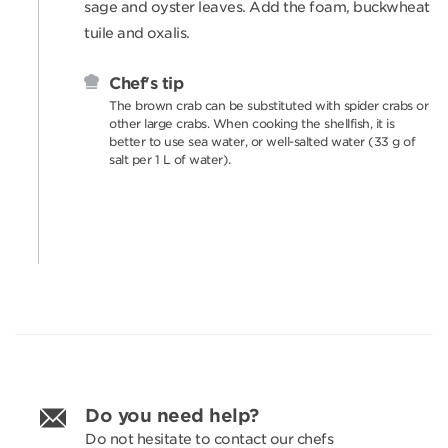
sage and oyster leaves. Add the foam, buckwheat
tuile and oxalis.
Chef's tip
The brown crab can be substituted with spider crabs or
other large crabs. When cooking the shellfish, it is
better to use sea water, or well-salted water (33 g of
salt per 1 L of water).
Do you need help?
Do not hesitate to contact our chefs