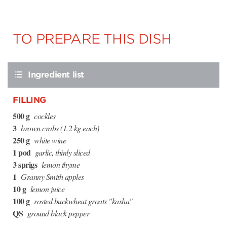
TO PREPARE THIS DISH
Ingredient list
FILLING
500 g
cockles
3
brown crabs (1.2 kg each)
250 g
white wine
1 pod
garlic, thinly sliced
3 sprigs
lemon thyme
1
Granny Smith apples
10 g
lemon juice
100 g
rosted buckwheat groats "kasha"
QS
ground black pepper