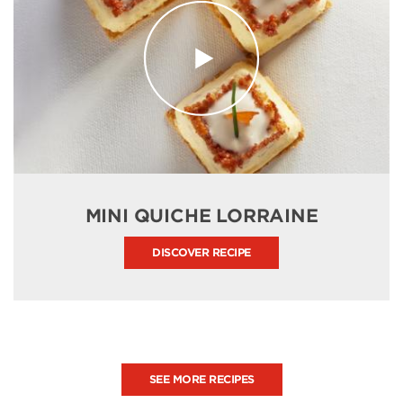
MINI QUICHE LORRAINE
DISCOVER RECIPE
SEE MORE RECIPES