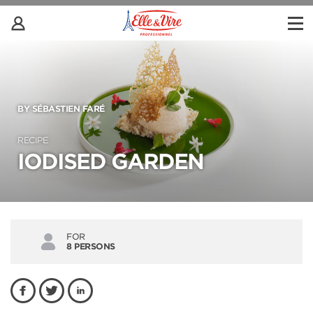
BY SÉBASTIEN FARÉ
RECIPE
IODISED GARDEN
FOR
8 PERSONS