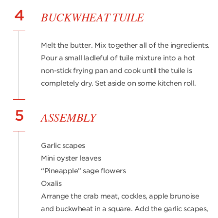
4
BUCKWHEAT TUILE
Melt the butter. Mix together all of the ingredients.
Pour a small ladleful of tuile mixture into a hot
non-stick frying pan and cook until the tuile is
completely dry. Set aside on some kitchen roll.
5
ASSEMBLY
Garlic scapes
Mini oyster leaves
“Pineapple” sage flowers
Oxalis
Arrange the crab meat, cockles, apple brunoise
and buckwheat in a square. Add the garlic scapes,