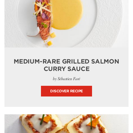
MEDIUM-RARE GRILLED SALMON
CURRY SAUCE
by Sébastien Faré
DISCOVER RECIPE