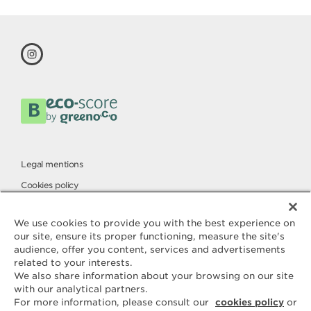
Legal mentions
Cookies policy
Privacy policy
We use cookies to provide you with the best experience on
our site, ensure its proper functioning, measure the site's
audience, offer you content, services and advertisements
Contact
related to your interests.
ELLE & VIRE
We also share information about your browsing on our site
with our analytical partners.
For any question or request for
For more information, please consult our
cookies policy
or
additional information, we are at