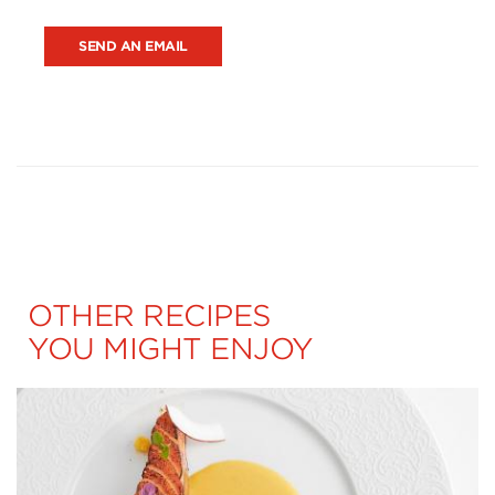
SEND AN EMAIL
OTHER RECIPES
YOU MIGHT ENJOY