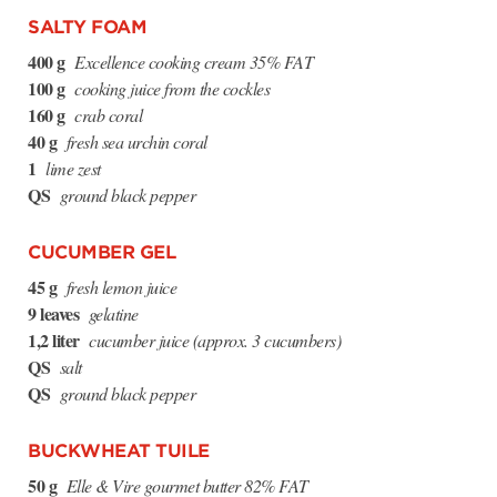
SALTY FOAM
400 g
Excellence cooking cream 35% FAT
100 g
cooking juice from the cockles
160 g
crab coral
40 g
fresh sea urchin coral
1
lime zest
QS
ground black pepper
CUCUMBER GEL
45 g
fresh lemon juice
9 leaves
gelatine
1,2 liter
cucumber juice (approx. 3 cucumbers)
QS
salt
QS
ground black pepper
BUCKWHEAT TUILE
50 g
Elle & Vire gourmet butter 82% FAT