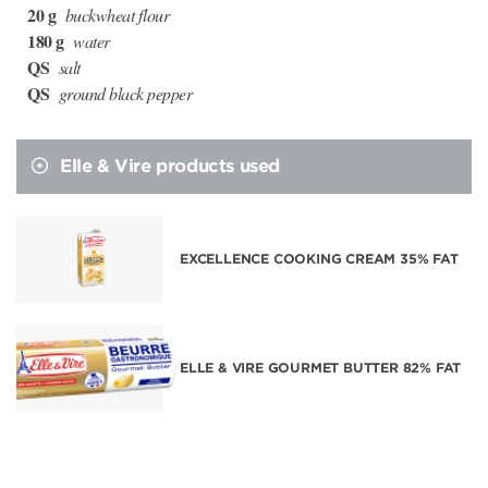
20 g
buckwheat flour
180 g
water
QS
salt
QS
ground black pepper
Elle & Vire products used
EXCELLENCE COOKING CREAM 35% FAT
ELLE & VIRE GOURMET BUTTER 82% FAT