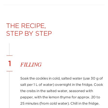
THE RECIPE,
STEP BY STEP
1
FILLING
Soak the cockles in cold, salted water (use 30 g of
salt per 1 L of water) overnight in the fridge. Cook
the crabs in the salted water, seasoned with
pepper, with the lemon thyme for approx. 20 to
25 minutes (from cold water). Chill in the fridge.