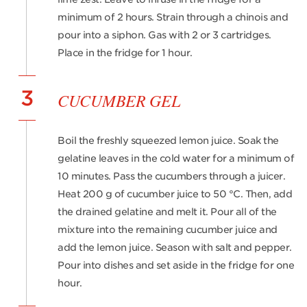
minimum of 2 hours. Strain through a chinois and
pour into a siphon. Gas with 2 or 3 cartridges.
Place in the fridge for 1 hour.
3
CUCUMBER GEL
Boil the freshly squeezed lemon juice. Soak the
gelatine leaves in the cold water for a minimum of
10 minutes. Pass the cucumbers through a juicer.
Heat 200 g of cucumber juice to 50 °C. Then, add
the drained gelatine and melt it. Pour all of the
mixture into the remaining cucumber juice and
add the lemon juice. Season with salt and pepper.
Pour into dishes and set aside in the fridge for one
hour.