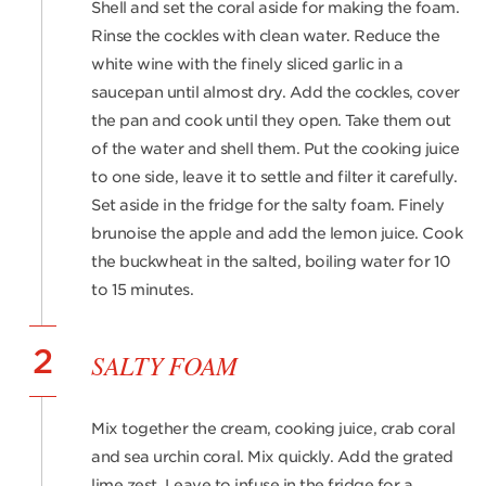
Shell and set the coral aside for making the foam.
Rinse the cockles with clean water. Reduce the
white wine with the finely sliced garlic in a
saucepan until almost dry. Add the cockles, cover
the pan and cook until they open. Take them out
of the water and shell them. Put the cooking juice
to one side, leave it to settle and filter it carefully.
Set aside in the fridge for the salty foam. Finely
brunoise the apple and add the lemon juice. Cook
the buckwheat in the salted, boiling water for 10
to 15 minutes.
2
SALTY FOAM
Mix together the cream, cooking juice, crab coral
and sea urchin coral. Mix quickly. Add the grated
lime zest. Leave to infuse in the fridge for a